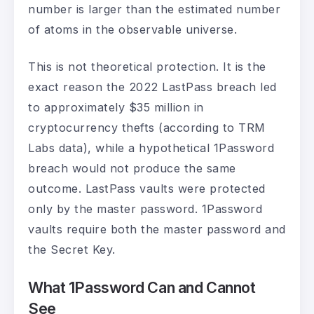
number is larger than the estimated number
of atoms in the observable universe.
This is not theoretical protection. It is the
exact reason the 2022 LastPass breach led
to approximately $35 million in
cryptocurrency thefts (according to TRM
Labs data), while a hypothetical 1Password
breach would not produce the same
outcome. LastPass vaults were protected
only by the master password. 1Password
vaults require both the master password and
the Secret Key.
What 1Password Can and Cannot
See