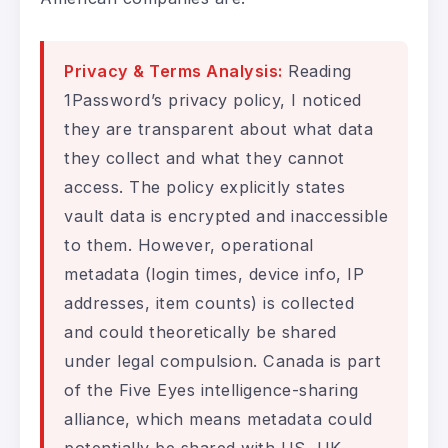
Privacy & Terms Analysis:
Reading
1Password’s privacy policy, I noticed
they are transparent about what data
they collect and what they cannot
access. The policy explicitly states
vault data is encrypted and inaccessible
to them. However, operational
metadata (login times, device info, IP
addresses, item counts) is collected
and could theoretically be shared
under legal compulsion. Canada is part
of the Five Eyes intelligence-sharing
alliance, which means metadata could