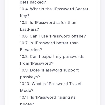
gets hacked?
What is the 1Password Secret
Key?
Is 1Password safer than
LastPass?
Can I use 1Password offline?
Is 1Password better than
Bitwarden?
Can I export my passwords
from 1Password?
Does 1Password support
passkeys?
What is 1Password Travel
Mode?
Is 1Password raising its
prices?