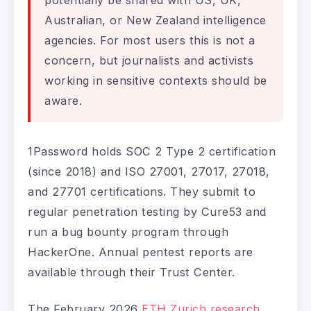
potentially be shared with US, UK,
Australian, or New Zealand intelligence
agencies. For most users this is not a
concern, but journalists and activists
working in sensitive contexts should be
aware.
1Password holds SOC 2 Type 2 certification
(since 2018) and ISO 27001, 27017, 27018,
and 27701 certifications. They submit to
regular penetration testing by Cure53 and
run a bug bounty program through
HackerOne. Annual pentest reports are
available through their Trust Center.
The February 2026
ETH Zurich research