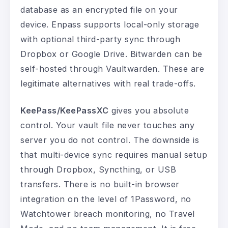
database as an encrypted file on your
device. Enpass supports local-only storage
with optional third-party sync through
Dropbox or Google Drive. Bitwarden can be
self-hosted through Vaultwarden. These are
legitimate alternatives with real trade-offs.
KeePass/KeePassXC
gives you absolute
control. Your vault file never touches any
server you do not control. The downside is
that multi-device sync requires manual setup
through Dropbox, Syncthing, or USB
transfers. There is no built-in browser
integration on the level of 1Password, no
Watchtower breach monitoring, no Travel