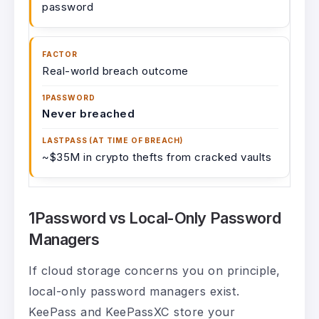
password
Real-world breach outcome
Never breached
~$35M in crypto thefts from cracked vaults
1Password vs Local-Only Password
Managers
If cloud storage concerns you on principle,
local-only password managers exist.
KeePass and KeePassXC store your