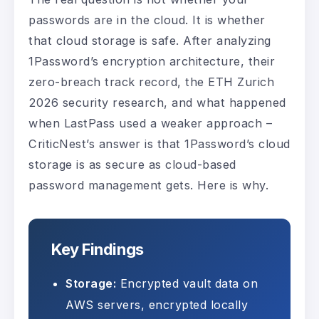
passwords are in the cloud. It is whether
that cloud storage is safe. After analyzing
1Password’s encryption architecture, their
zero-breach track record, the ETH Zurich
2026 security research, and what happened
when LastPass used a weaker approach –
CriticNest’s answer is that 1Password’s cloud
storage is as secure as cloud-based
password management gets. Here is why.
Key Findings
Storage:
Encrypted vault data on
AWS servers, encrypted locally