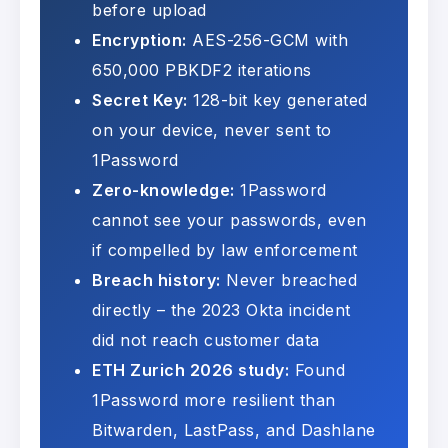
before upload
Encryption:
AES-256-GCM with
650,000 PBKDF2 iterations
Secret Key:
128-bit key generated
on your device, never sent to
1Password
Zero-knowledge:
1Password
cannot see your passwords, even
if compelled by law enforcement
Breach history:
Never breached
directly – the 2023 Okta incident
did not reach customer data
ETH Zurich 2026 study:
Found
1Password more resilient than
Bitwarden, LastPass, and Dashlane