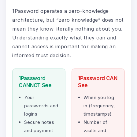
1Password operates a zero-knowledge
architecture, but “zero knowledge” does not
mean they know literally nothing about you.
Understanding exactly what they can and
cannot access is important for making an
informed trust decision.
1Password
1Password CAN
CANNOT See
See
Your
When you log
passwords and
in (frequency,
logins
timestamps)
Secure notes
Number of
and payment
vaults and