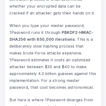
whether your encrypted data can be
cracked if an attacker gets their hands on it.
When you type your master password,
1Password runs it through
PBKDF2-HMAC-
SHA256 with 650,000 iterations
. This is a
deliberately slow hashing process that
makes brute-force attacks expensive.
1Password estimates it costs an optimized
attacker between $30 and $40 to make
approximately 4.3 billion guesses against this
implementation. For a strong master
password, that cost becomes astronomical.
But here is where 1Password diverges from