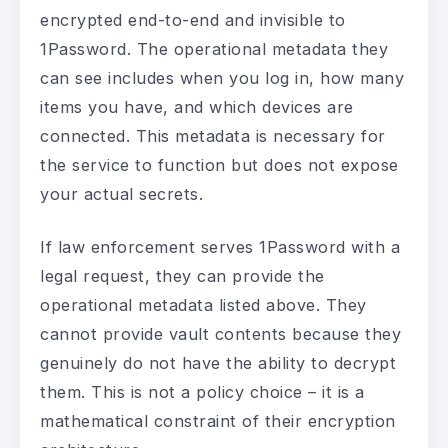
encrypted end-to-end and invisible to
1Password. The operational metadata they
can see includes when you log in, how many
items you have, and which devices are
connected. This metadata is necessary for
the service to function but does not expose
your actual secrets.
If law enforcement serves 1Password with a
legal request, they can provide the
operational metadata listed above. They
cannot provide vault contents because they
genuinely do not have the ability to decrypt
them. This is not a policy choice – it is a
mathematical constraint of their encryption