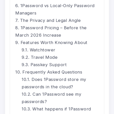
1Password vs Local-Only Password
Managers
The Privacy and Legal Angle
1Password Pricing – Before the
March 2026 Increase
Features Worth Knowing About
Watchtower
Travel Mode
Passkey Support
Frequently Asked Questions
Does 1Password store my
passwords in the cloud?
Can 1Password see my
passwords?
What happens if 1Password