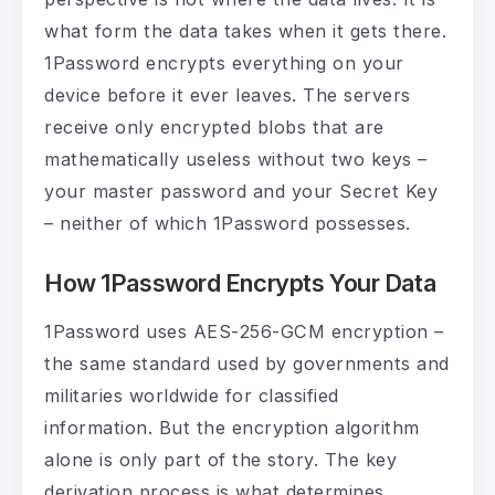
what form the data takes when it gets there.
1Password encrypts everything on your
device before it ever leaves. The servers
receive only encrypted blobs that are
mathematically useless without two keys –
your master password and your Secret Key
– neither of which 1Password possesses.
How 1Password Encrypts Your Data
1Password uses AES-256-GCM encryption –
the same standard used by governments and
militaries worldwide for classified
information. But the encryption algorithm
alone is only part of the story. The key
derivation process is what determines