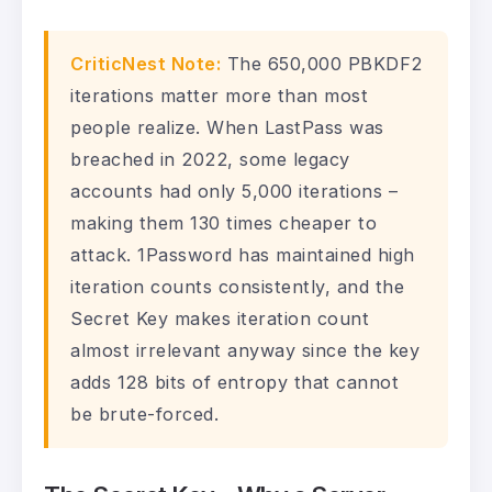
CriticNest Note:
The 650,000 PBKDF2
iterations matter more than most
people realize. When LastPass was
breached in 2022, some legacy
accounts had only 5,000 iterations –
making them 130 times cheaper to
attack. 1Password has maintained high
iteration counts consistently, and the
Secret Key makes iteration count
almost irrelevant anyway since the key
adds 128 bits of entropy that cannot
be brute-forced.