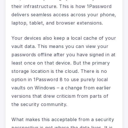
their infrastructure. This is how 1Password
delivers seamless access across your phone,
laptop, tablet, and browser extensions.
Your devices also keep a local cache of your
vault data. This means you can view your
passwords offline after you have signed in at
least once on that device. But the primary
storage location is the cloud. There is no
option in 1Password 8 to use purely local
vaults on Windows – a change from earlier
versions that drew criticism from parts of
the security community.
What makes this acceptable from a security
perspective is not where the data lives. It is