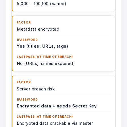
5,000 – 100,100 (varied)
Metadata encrypted
Yes (titles, URLs, tags)
No (URLs, names exposed)
Server breach risk
Encrypted data + needs Secret Key
Encrypted data crackable via master