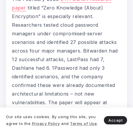
paper
titled “Zero Knowledge (About)
Encryption” is especially relevant.
Researchers tested cloud password
managers under compromised-server
scenarios and identified 27 possible attacks
across four major managers. Bitwarden had
12 successful attacks, LastPass had 7,
Dashlane had 6. 1Password had only 3
identified scenarios, and the company
confirmed these were already documented
architectural limitations – not new
vulnerabilities. The paper will appear at
USENIX Security 2026.
Our site uses cookies. By using this site, you
Accept
agree to the
Privacy Policy
and
Terms of Use
.
1Password Pricing – Before the