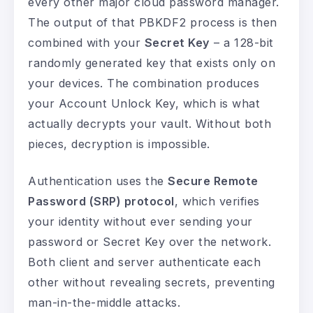
every other major cloud password manager.
The output of that PBKDF2 process is then
combined with your
Secret Key
– a 128-bit
randomly generated key that exists only on
your devices. The combination produces
your Account Unlock Key, which is what
actually decrypts your vault. Without both
pieces, decryption is impossible.
Authentication uses the
Secure Remote
Password (SRP) protocol
, which verifies
your identity without ever sending your
password or Secret Key over the network.
Both client and server authenticate each
other without revealing secrets, preventing
man-in-the-middle attacks.