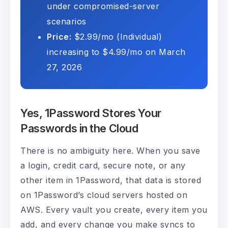
under compromised-server
scenarios
Price:
$2.99/mo (Individual)
increasing to $4.99/mo on March
27, 2026
Yes, 1Password Stores Your
Passwords in the Cloud
There is no ambiguity here. When you save
a login, credit card, secure note, or any
other item in 1Password, that data is stored
on 1Password’s cloud servers hosted on
AWS. Every vault you create, every item you
add, and every change you make syncs to