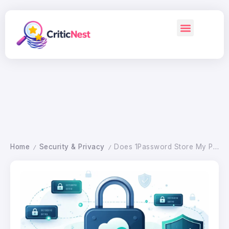
Home
Security & Privacy
Does 1Password Store My Passwords in the Cloud? What to Know
/
/