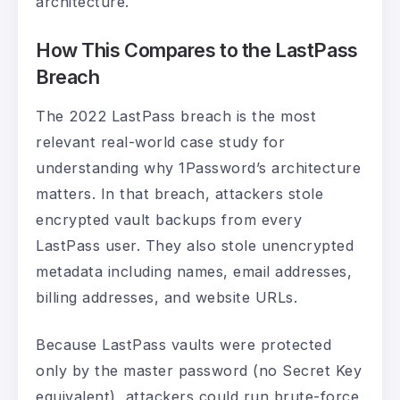
architecture.
How This Compares to the LastPass
Breach
The 2022 LastPass breach is the most
relevant real-world case study for
understanding why 1Password’s architecture
matters. In that breach, attackers stole
encrypted vault backups from every
LastPass user. They also stole unencrypted
metadata including names, email addresses,
billing addresses, and website URLs.
Because LastPass vaults were protected
only by the master password (no Secret Key
equivalent), attackers could run brute-force