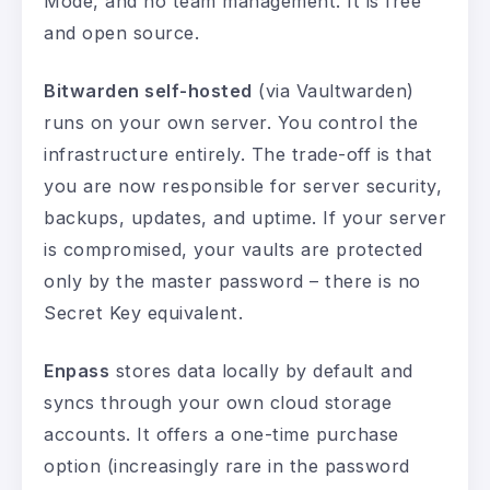
Mode, and no team management. It is free
and open source.
Bitwarden self-hosted
(via Vaultwarden)
runs on your own server. You control the
infrastructure entirely. The trade-off is that
you are now responsible for server security,
backups, updates, and uptime. If your server
is compromised, your vaults are protected
only by the master password – there is no
Secret Key equivalent.
Enpass
stores data locally by default and
syncs through your own cloud storage
accounts. It offers a one-time purchase
option (increasingly rare in the password