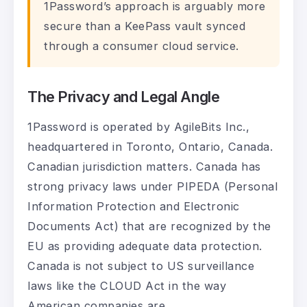
1Password’s approach is arguably more
secure than a KeePass vault synced
through a consumer cloud service.
The Privacy and Legal Angle
1Password is operated by AgileBits Inc.,
headquartered in Toronto, Ontario, Canada.
Canadian jurisdiction matters. Canada has
strong privacy laws under PIPEDA (Personal
Information Protection and Electronic
Documents Act) that are recognized by the
EU as providing adequate data protection.
Canada is not subject to US surveillance
laws like the CLOUD Act in the way
American companies are.