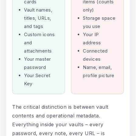
cards
items (counts
Vault names,
only)
titles, URLs,
Storage space
and tags
you use
Custom icons
Your IP
and
address
attachments
Connected
Your master
devices
password
Name, email,
Your Secret
profile picture
Key
The critical distinction is between vault
contents and operational metadata.
Everything inside your vaults – every
password, every note, every URL – is