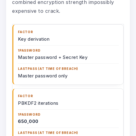
combined encryption strength impossibly
expensive to crack.
Key derivation
Master password + Secret Key
Master password only
PBKDF2 iterations
650,000