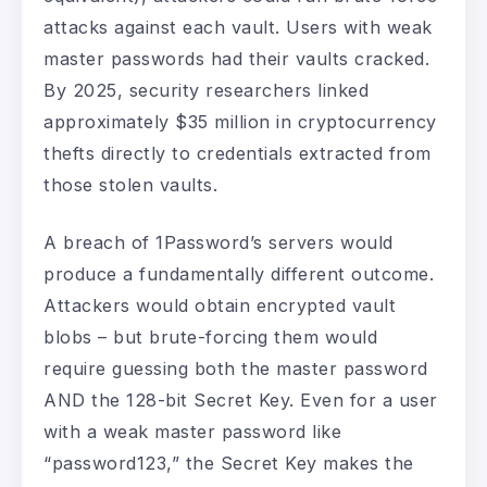
attacks against each vault. Users with weak
master passwords had their vaults cracked.
By 2025, security researchers linked
approximately $35 million in cryptocurrency
thefts directly to credentials extracted from
those stolen vaults.
A breach of 1Password’s servers would
produce a fundamentally different outcome.
Attackers would obtain encrypted vault
blobs – but brute-forcing them would
require guessing both the master password
AND the 128-bit Secret Key. Even for a user
with a weak master password like
“password123,” the Secret Key makes the