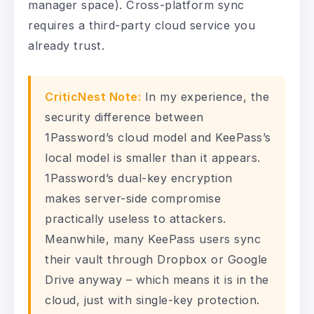
manager space). Cross-platform sync
requires a third-party cloud service you
already trust.
CriticNest Note:
In my experience, the
security difference between
1Password’s cloud model and KeePass’s
local model is smaller than it appears.
1Password’s dual-key encryption
makes server-side compromise
practically useless to attackers.
Meanwhile, many KeePass users sync
their vault through Dropbox or Google
Drive anyway – which means it is in the
cloud, just with single-key protection.