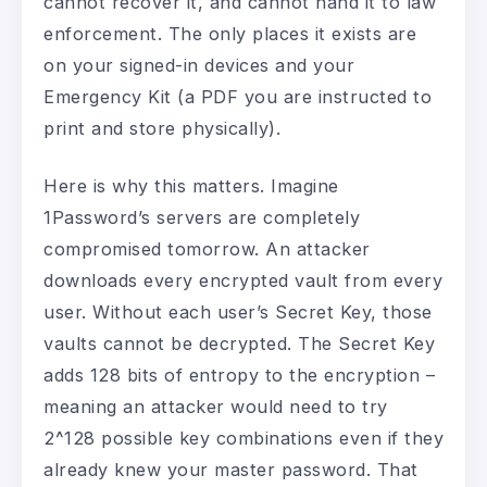
cannot recover it, and cannot hand it to law
enforcement. The only places it exists are
on your signed-in devices and your
Emergency Kit (a PDF you are instructed to
print and store physically).
Here is why this matters. Imagine
1Password’s servers are completely
compromised tomorrow. An attacker
downloads every encrypted vault from every
user. Without each user’s Secret Key, those
vaults cannot be decrypted. The Secret Key
adds 128 bits of entropy to the encryption –
meaning an attacker would need to try
2^128 possible key combinations even if they
already knew your master password. That