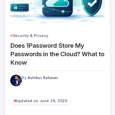
Security & Privacy
Does 1Password Store My
Passwords in the Cloud? What to
Know
By
Ashikur Rahman
Updated on June 26, 2026