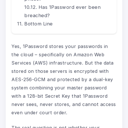
Has 1Password ever been
breached?
Bottom Line
Yes, 1Password stores your passwords in
the cloud – specifically on Amazon Web
Services (AWS) infrastructure. But the data
stored on those servers is encrypted with
AES-256-GCM and protected by a dual-key
system combining your master password
with a 128-bit Secret Key that 1Password
never sees, never stores, and cannot access
even under court order.
The real question is not whether your