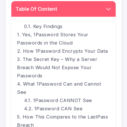
Table Of Content
Key Findings
Yes, 1Password Stores Your
Passwords in the Cloud
How 1Password Encrypts Your Data
The Secret Key – Why a Server
Breach Would Not Expose Your
Passwords
What 1Password Can and Cannot
See
1Password CANNOT See
1Password CAN See
How This Compares to the LastPass
Breach