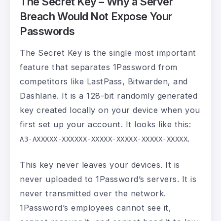
The Secret Key – Why a Server
Breach Would Not Expose Your
Passwords
The Secret Key is the single most important
feature that separates 1Password from
competitors like LastPass, Bitwarden, and
Dashlane. It is a 128-bit randomly generated
key created locally on your device when you
first set up your account. It looks like this:
.
A3-AXXXXX-XXXXXX-XXXXX-XXXXX-XXXXX-XXXXX
This key never leaves your devices. It is
never uploaded to 1Password’s servers. It is
never transmitted over the network.
1Password’s employees cannot see it,