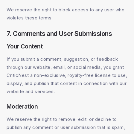
We reserve the right to block access to any user who
violates these terms.
7. Comments and User Submissions
Your Content
If you submit a comment, suggestion, or feedback
through our website, email, or social media, you grant
CriticNest a non-exclusive, royalty-free license to use,
display, and publish that content in connection with our
website and services.
Moderation
We reserve the right to remove, edit, or decline to
publish any comment or user submission that is spam,