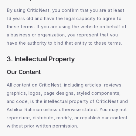
By using CriticNest, you confirm that you are at least
13 years old and have the legal capacity to agree to
these terms. If you are using the website on behalf of
a business or organization, you represent that you
have the authority to bind that entity to these terms.
3. Intellectual Property
Our Content
All content on CriticNest, including articles, reviews,
graphics, logos, page designs, styled components,
and code, is the intellectual property of CriticNest and
Ashikur Rahman unless otherwise stated. You may not
reproduce, distribute, modify, or republish our content
without prior written permission.