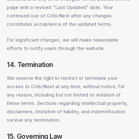
page with a revised “Last Updated” date. Your
continued use of CriticNest after any changes
constitutes acceptance of the updated terms.
For significant changes, we will make reasonable
efforts to notify users through the website.
14. Termination
We reserve the right to restrict or terminate your
access to CriticNest at any time, without notice, for
any reason, including but not limited to violation of
these terms. Sections regarding intellectual property,
disclaimers, limitation of liability, and indemnification
survive any termination.
15. Governing Law