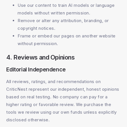
Use our content to train AI models or language
models without written permission.
Remove or alter any attribution, branding, or
copyright notices.
Frame or embed our pages on another website
without permission.
4. Reviews and Opinions
Editorial Independence
All reviews, ratings, and recommendations on
CriticNest represent our independent, honest opinions
based on real testing. No company can pay for a
higher rating or favorable review. We purchase the
tools we review using our own funds unless explicitly
disclosed otherwise.