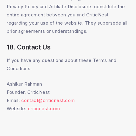
Privacy Policy and Affiliate Disclosure, constitute the
entire agreement between you and CriticNest
regarding your use of the website. They supersede all
prior agreements or understandings.
18. Contact Us
If you have any questions about these Terms and
Conditions:
Ashikur Rahman
Founder, CriticNest
Email:
contact@criticnest.com
Website:
criticnest.com