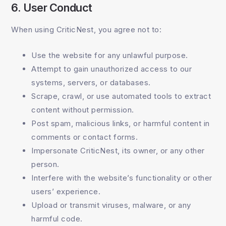
6. User Conduct
When using CriticNest, you agree not to:
Use the website for any unlawful purpose.
Attempt to gain unauthorized access to our
systems, servers, or databases.
Scrape, crawl, or use automated tools to extract
content without permission.
Post spam, malicious links, or harmful content in
comments or contact forms.
Impersonate CriticNest, its owner, or any other
person.
Interfere with the website’s functionality or other
users’ experience.
Upload or transmit viruses, malware, or any
harmful code.