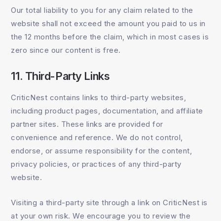
Our total liability to you for any claim related to the
website shall not exceed the amount you paid to us in
the 12 months before the claim, which in most cases is
zero since our content is free.
11. Third-Party Links
CriticNest contains links to third-party websites,
including product pages, documentation, and affiliate
partner sites. These links are provided for
convenience and reference. We do not control,
endorse, or assume responsibility for the content,
privacy policies, or practices of any third-party
website.
Visiting a third-party site through a link on CriticNest is
at your own risk. We encourage you to review the