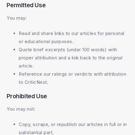
Permitted Use
You may:
Read and share links to our articles for personal
or educational purposes.
Quote brief excerpts (under 100 words) with
proper attribution and a link back to the original
article.
Reference our ratings or verdicts with attribution
to CriticNest.
Prohibited Use
You may not:
Copy, scrape, or republish our articles in full or in
substantial part.