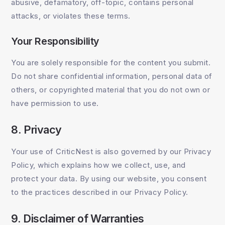
abusive, defamatory, off-topic, contains personal
attacks, or violates these terms.
Your Responsibility
You are solely responsible for the content you submit.
Do not share confidential information, personal data of
others, or copyrighted material that you do not own or
have permission to use.
8. Privacy
Your use of CriticNest is also governed by our Privacy
Policy, which explains how we collect, use, and
protect your data. By using our website, you consent
to the practices described in our Privacy Policy.
9. Disclaimer of Warranties