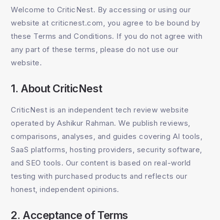
Welcome to CriticNest. By accessing or using our
website at criticnest.com, you agree to be bound by
these Terms and Conditions. If you do not agree with
any part of these terms, please do not use our
website.
1. About CriticNest
CriticNest is an independent tech review website
operated by Ashikur Rahman. We publish reviews,
comparisons, analyses, and guides covering AI tools,
SaaS platforms, hosting providers, security software,
and SEO tools. Our content is based on real-world
testing with purchased products and reflects our
honest, independent opinions.
2. Acceptance of Terms