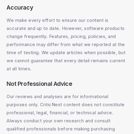
Accuracy
We make every effort to ensure our content is
accurate and up to date. However, software products
change frequently. Features, pricing, policies, and
performance may differ from what we reported at the
time of testing. We update articles when possible, but
we cannot guarantee that every detail remains current
at all times.
Not Professional Advice
Our reviews and analyses are for informational
purposes only. CriticNest content does not constitute
professional, legal, financial, or technical advice.
Always conduct your own research and consult
qualified professionals before making purchasing