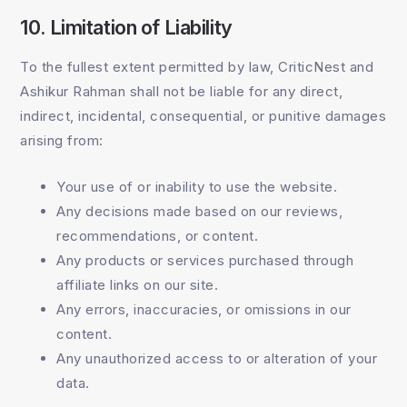
10. Limitation of Liability
To the fullest extent permitted by law, CriticNest and
Ashikur Rahman shall not be liable for any direct,
indirect, incidental, consequential, or punitive damages
arising from:
Your use of or inability to use the website.
Any decisions made based on our reviews,
recommendations, or content.
Any products or services purchased through
affiliate links on our site.
Any errors, inaccuracies, or omissions in our
content.
Any unauthorized access to or alteration of your
data.