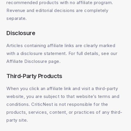
recommended products with no affiliate program.
Revenue and editorial decisions are completely
separate.
Disclosure
Articles containing affiliate links are clearly marked
with a disclosure statement. For full details, see our
Affiliate Disclosure page.
Third-Party Products
When you click an affiliate link and visit a third-party
website, you are subject to that website’s terms and
conditions. CriticNest is not responsible for the
products, services, content, or practices of any third-
party site.