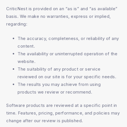
CriticNest is provided on an “as is” and “as available”
basis. We make no warranties, express or implied,
regarding:
The accuracy, completeness, or reliability of any
content.
The availability or uninterrupted operation of the
website.
The suitability of any product or service
reviewed on our site is for your specific needs.
The results you may achieve from using
products we review or recommend.
Software products are reviewed at a specific point in
time. Features, pricing, performance, and policies may
change after our review is published.