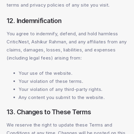
terms and privacy policies of any site you visit.
12. Indemnification
You agree to indemnify, defend, and hold harmless
CriticNest, Ashikur Rahman, and any affiliates from any
claims, damages, losses, liabilities, and expenses
(including legal fees) arising from:
Your use of the website.
Your violation of these terms.
Your violation of any third-party rights.
Any content you submit to the website.
13. Changes to These Terms
We reserve the right to update these Terms and
Conditions at any time. Changes will be posted on this