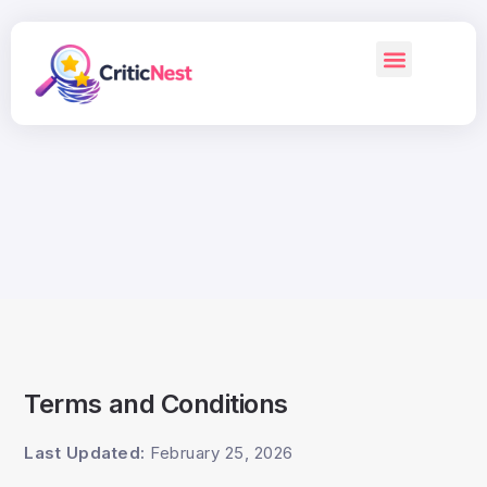
Terms and Conditions
Last Updated:
February 25, 2026