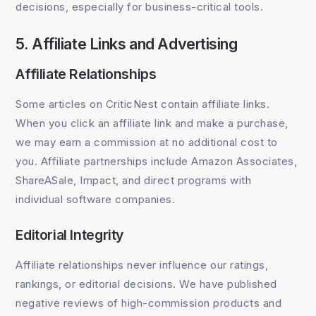
decisions, especially for business-critical tools.
5. Affiliate Links and Advertising
Affiliate Relationships
Some articles on CriticNest contain affiliate links.
When you click an affiliate link and make a purchase,
we may earn a commission at no additional cost to
you. Affiliate partnerships include Amazon Associates,
ShareASale, Impact, and direct programs with
individual software companies.
Editorial Integrity
Affiliate relationships never influence our ratings,
rankings, or editorial decisions. We have published
negative reviews of high-commission products and