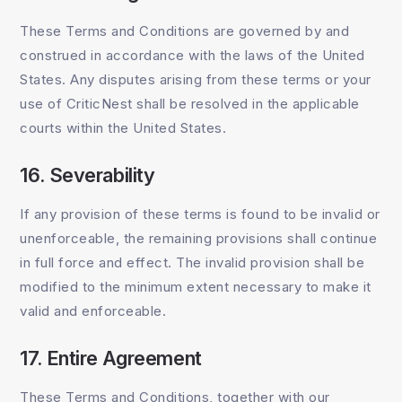
These Terms and Conditions are governed by and
construed in accordance with the laws of the United
States. Any disputes arising from these terms or your
use of CriticNest shall be resolved in the applicable
courts within the United States.
16. Severability
If any provision of these terms is found to be invalid or
unenforceable, the remaining provisions shall continue
in full force and effect. The invalid provision shall be
modified to the minimum extent necessary to make it
valid and enforceable.
17. Entire Agreement
These Terms and Conditions, together with our