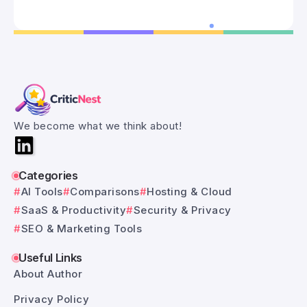
We become what we think about!
Categories
AI Tools
Comparisons
Hosting & Cloud
SaaS & Productivity
Security & Privacy
SEO & Marketing Tools
Useful Links
About Author
Privacy Policy