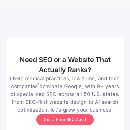
Need SEO or a Website That
Actually Ranks?
I help medical practices, law firms, and tech
companies dominate Google, with 9+ years
of specialized SEO across all 50 U.S. states.
From SEO-first website design to AI search
optimization, let's grow your business.
Get a Free SEO Audit