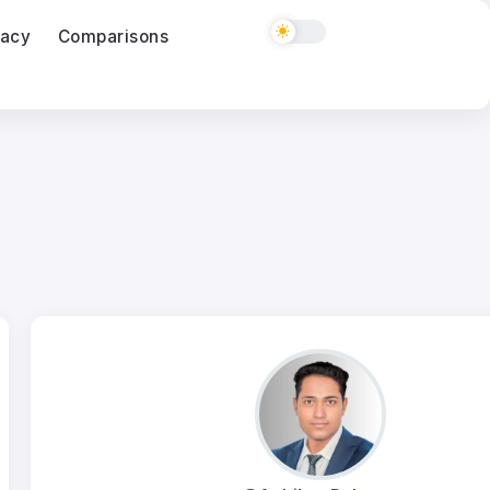
vacy
Comparisons
ClickUp vs monday.com for a Five Person Ag
03
Aug
Semrush vs Ahrefs for Freelancers in 2026
03
Aug