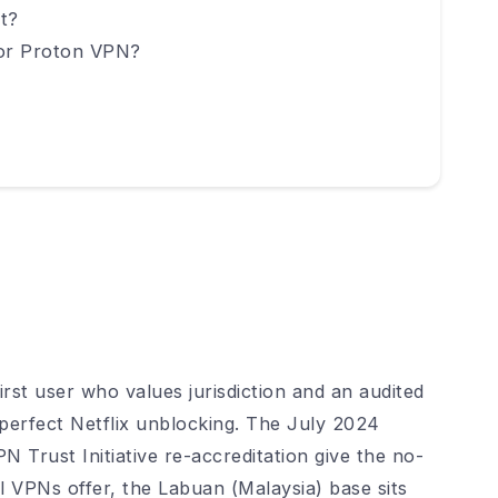
t?
 or Proton VPN?
irst user who values jurisdiction and an audited
perfect Netflix unblocking. The July 2024
 Trust Initiative re-accreditation give the no-
 VPNs offer, the Labuan (Malaysia) base sits