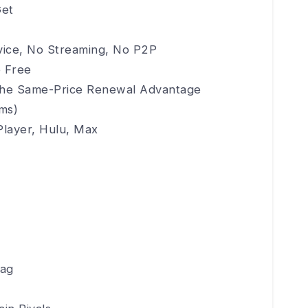
Get
evice, No Streaming, No P2P
e Free
d the Same-Price Renewal Advantage
ims)
Player, Hulu, Max
lag