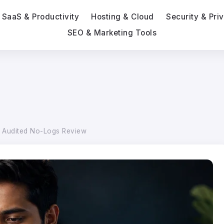
SaaS & Productivity
Hosting & Cloud
Security & Pri
SEO & Marketing Tools
n Audited No-Logs Review