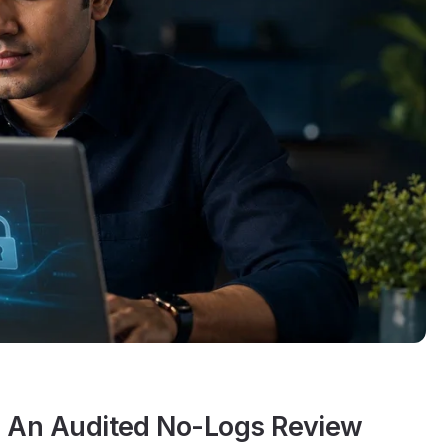
? An Audited No-Logs Review