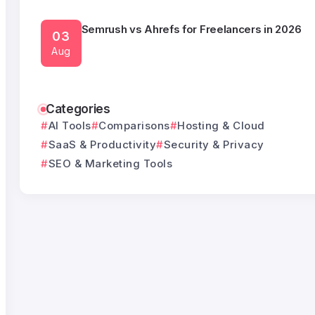
Semrush vs Ahrefs for Freelancers in 2026
03
Aug
Semrush Alternatives Under $50 a Month
Categories
03
AI Tools
Comparisons
Hosting & Cloud
Aug
SaaS & Productivity
Security & Privacy
SEO & Marketing Tools
What HubSpot Actually Costs Once You Outgr
05
Free CRM
Aug
monday.com Alternatives Without a Seat Min
05
Tools That Bill Per Person
Aug