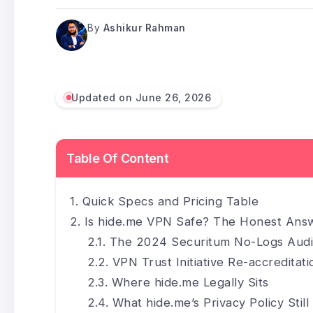
By
Ashikur Rahman
Updated on June 26, 2026
Table Of Content
Quick Specs and Pricing Table
Is hide.me VPN Safe? The Honest Ans
The 2024 Securitum No-Logs Audit
VPN Trust Initiative Re-accreditat
Where hide.me Legally Sits
What hide.me’s Privacy Policy Still