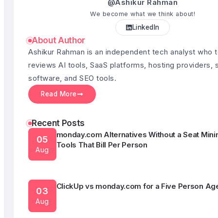
@Ashikur Rahman
We become what we think about!
LinkedIn
Semrush Alternatives Under $50 a Month
03
About Author
Aug
Ashikur Rahman is an independent tech analyst who 
reviews AI tools, SaaS platforms, hosting providers, 
software, and SEO tools.
What HubSpot Actually Costs Once You Outgr
05
Free CRM
Read More
Aug
Recent Posts
monday.com Alternatives Without a Seat Min
05
Tools That Bill Per Person
Aug
ClickUp vs monday.com for a Five Person Ag
03
Aug