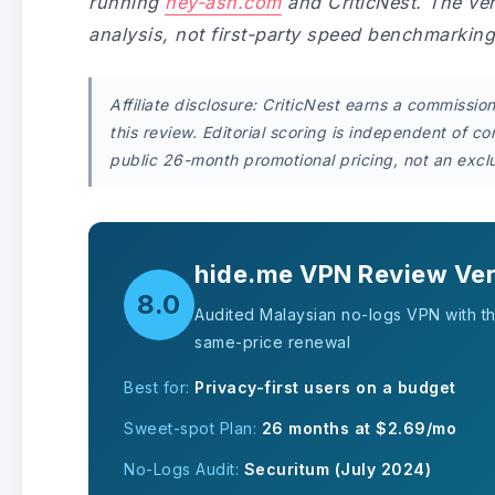
running
hey-ash.com
and CriticNest. The ve
analysis, not first-party speed benchmarkin
Affiliate disclosure: CriticNest earns a commissi
this review. Editorial scoring is independent of c
public 26-month promotional pricing, not an exclu
hide.me VPN Review Ver
8.0
Audited Malaysian no-logs VPN with t
same-price renewal
Best for:
Privacy-first users on a budget
Sweet-spot Plan:
26 months at $2.69/mo
No-Logs Audit:
Securitum (July 2024)