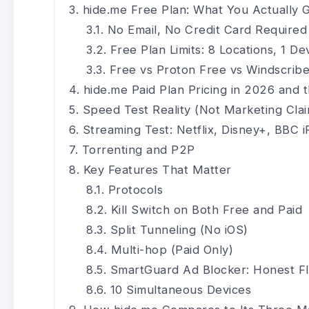
hide.me Free Plan: What You Actually 
No Email, No Credit Card Required
Free Plan Limits: 8 Locations, 1 D
Free vs Proton Free vs Windscrib
hide.me Paid Plan Pricing in 2026 an
Speed Test Reality (Not Marketing Cla
Streaming Test: Netflix, Disney+, BBC i
Torrenting and P2P
Key Features That Matter
Protocols
Kill Switch on Both Free and Paid
Split Tunneling (No iOS)
Multi-hop (Paid Only)
SmartGuard Ad Blocker: Honest F
10 Simultaneous Devices