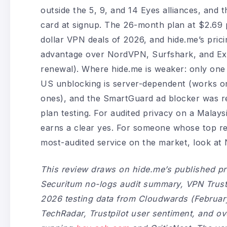
outside the 5, 9, and 14 Eyes alliances, and
card at signup. The 26-month plan at $2.69 p
dollar VPN deals of 2026, and hide.me’s pric
advantage over NordVPN, Surfshark, and Expr
renewal). Where hide.me is weaker: only one
US unblocking is server-dependent (works on
ones), and the SmartGuard ad blocker was r
plan testing. For audited privacy on a Malays
earns a clear yes. For someone whose top req
most-audited service on the market, look a
This review draws on hide.me’s published pr
Securitum no-logs audit summary, VPN Trust I
2026 testing data from Cloudwards (Februar
TechRadar, Trustpilot user sentiment, and o