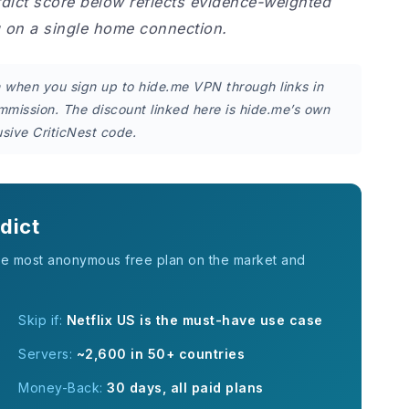
rdict score below reflects evidence-weighted
g on a single home connection.
on when you sign up to hide.me VPN through links in
ommission. The discount linked here is hide.me’s own
sive CriticNest code.
dict
he most anonymous free plan on the market and
Skip if:
Netflix US is the must-have use case
Servers:
~2,600 in 50+ countries
Money-Back:
30 days, all paid plans