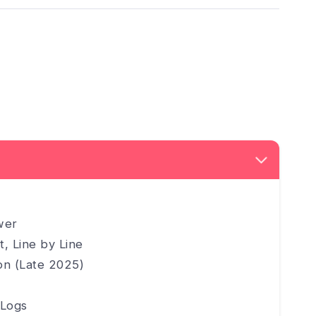
wer
, Line by Line
ion (Late 2025)
 Logs