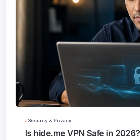
Security & Privacy
Is hide.me VPN Safe in 2026