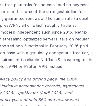
 the free plan asks for no email and no payment
er month is one of the strongest dollar-for-
ing guarantee renews at the same rate (a quiet
essVPN, all of which roughly triple at
 modern independent audit since 2015, Netflix
 streaming-optimized servers, fails on regular
eported non-functional in February 2026 paid-
ian base with a genuinely anonymous free tier, it
uirement is reliable Netflix US streaming or the
t NordVPN or Proton VPN instead.
ivacy policy and pricing page, the 2024
nitiative accreditation records, aggregated
y 2026), vpnMentor (April 2026), and
ver six years of solo SEO and review work