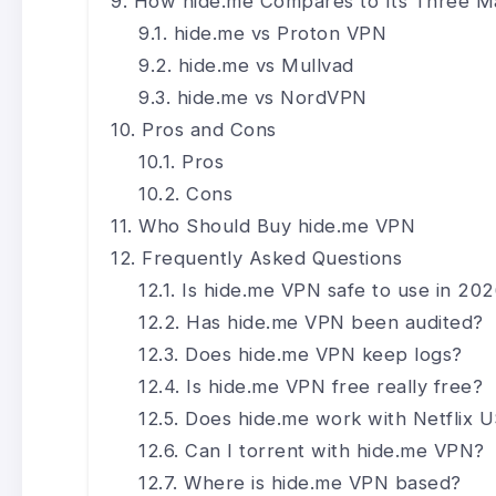
How hide.me Compares to Its Three Ma
hide.me vs Proton VPN
hide.me vs Mullvad
hide.me vs NordVPN
Pros and Cons
Pros
Cons
Who Should Buy hide.me VPN
Frequently Asked Questions
Is hide.me VPN safe to use in 20
Has hide.me VPN been audited?
Does hide.me VPN keep logs?
Is hide.me VPN free really free?
Does hide.me work with Netflix 
Can I torrent with hide.me VPN?
Where is hide.me VPN based?