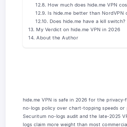
How much does hide.me VPN cos
Is hide.me better than NordVPN
Does hide.me have a kill switch?
My Verdict on hide.me VPN in 2026
About the Author
hide.me VPN is safe in 2026 for the privacy-f
no-logs policy over chart-topping speeds or 
Securitum no-logs audit and the late-2025 VPN
logs claim more weight than most commercial