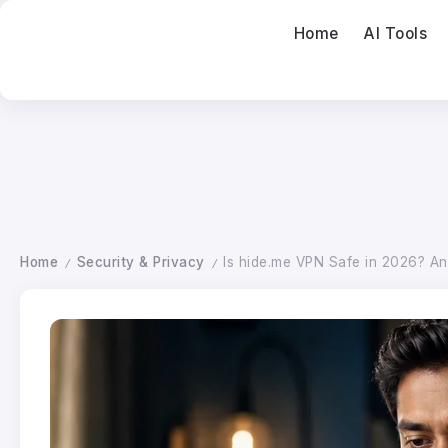
Home
AI Tools
Home
Security & Privacy
Is hide.me VPN Safe in 2026? A
/
/