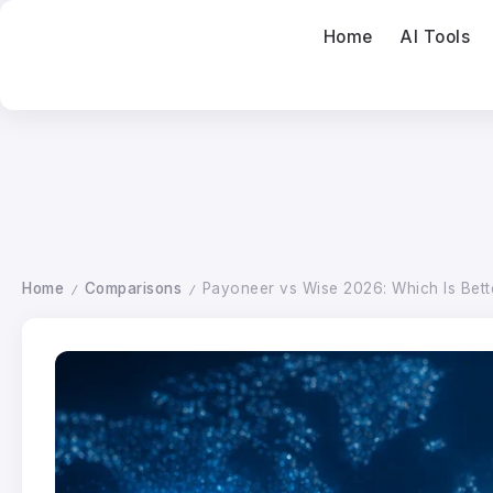
Home
AI Tools
Home
Comparisons
Payoneer vs Wise 2026: Which Is Bett
/
/