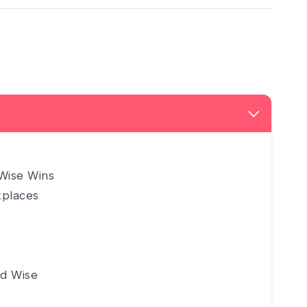
Wise Wins
tplaces
d Wise