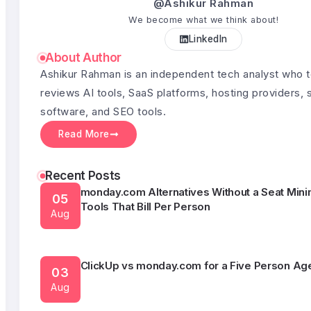
@Ashikur Rahman
We become what we think about!
LinkedIn
Semrush Alternatives Under $50 a Month
03
About Author
Aug
Ashikur Rahman is an independent tech analyst who 
reviews AI tools, SaaS platforms, hosting providers, 
software, and SEO tools.
What HubSpot Actually Costs Once You Outgr
05
Free CRM
Read More
Aug
Recent Posts
monday.com Alternatives Without a Seat Min
05
Tools That Bill Per Person
Aug
ClickUp vs monday.com for a Five Person Ag
03
Aug