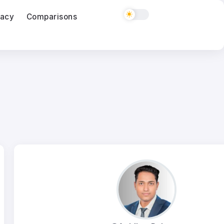
vacy
Comparisons
ClickUp vs monday.com for a Five Person Ag
03
Aug
Semrush vs Ahrefs for Freelancers in 2026
03
Aug