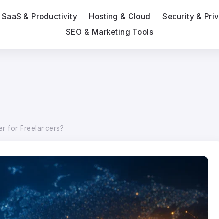
SaaS & Productivity
Hosting & Cloud
Security & Pri
SEO & Marketing Tools
er for Freelancers?