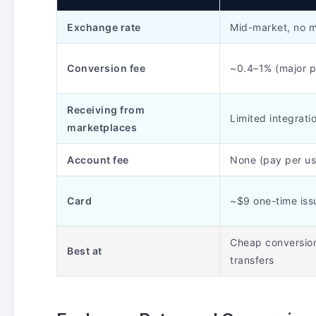
Exchange rate
Mid-market, no 
Conversion fee
~0.4–1% (major p
Receiving from
Limited integrati
marketplaces
Account fee
None (pay per us
Card
~$9 one-time iss
Cheap conversio
Best at
transfers