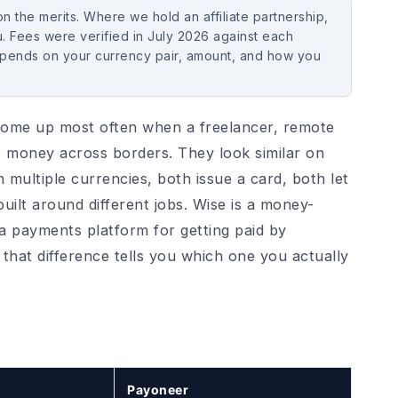
 the merits. Where we hold an affiliate partnership,
. Fees were verified in July 2026 against each
epends on your currency pair, amount, and how you
ome up most often when a freelancer, remote
 money across borders. They look similar on
n multiple currencies, both issue a card, both let
uilt around different jobs. Wise is a money-
a payments platform for getting paid by
hat difference tells you which one you actually
Payoneer