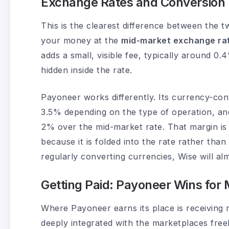
Exchange Rates and Conversion 
This is the clearest difference between the t
your money at the
mid-market exchange ra
adds a small, visible fee, typically around 0
hidden inside the rate.
Payoneer works differently. Its currency-co
3.5% depending on the type of operation, an
2% over the mid-market rate. That margin is 
because it is folded into the rate rather than
regularly converting currencies, Wise will a
Getting Paid: Payoneer Wins for
Where Payoneer earns its place is receiving 
deeply integrated with the marketplaces fre