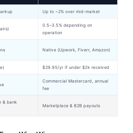
markup
Up to ~2% over mid-market
0.5–3.5% depending on
airs)
operation
ons
Native (Upwork, Fiverr, Amazon)
e)
$29.95/yr if under $2k received
Commercial Mastercard, annual
ue
fee
n & bank
Marketplace & B2B payouts