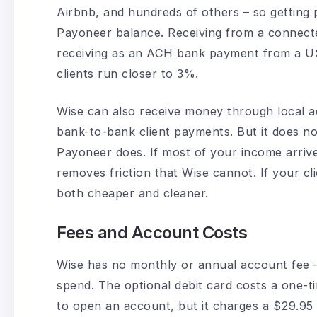
Airbnb, and hundreds of others – so getting p
Payoneer balance. Receiving from a connect
receiving as an ACH bank payment from a US 
clients run closer to 3%.
Wise can also receive money through local acc
bank-to-bank client payments. But it does n
Payoneer does. If most of your income arr
removes friction that Wise cannot. If your cl
both cheaper and cleaner.
Fees and Account Costs
Wise has no monthly or annual account fee 
spend. The optional debit card costs a one-t
to open an account, but it charges a $29.95 