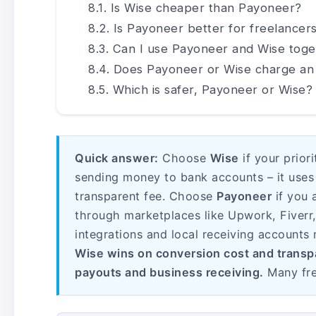
Is Wise cheaper than Payoneer?
Is Payoneer better for freelancer
Can I use Payoneer and Wise toge
Does Payoneer or Wise charge an
Which is safer, Payoneer or Wise?
Quick answer:
Choose
Wise
if your prior
sending money to bank accounts – it uses 
transparent fee. Choose
Payoneer
if you 
through marketplaces like Upwork, Fiverr
integrations and local receiving accounts 
Wise wins on conversion cost and trans
payouts and business receiving.
Many fre