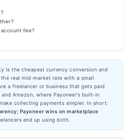
s?
ther?
 account fee?
ity is the cheapest currency conversion and
the real mid-market rate with a small
are a freelancer or business that gets paid
, and Amazon, where Payoneer’s built-in
make collecting payments simpler. In short:
parency; Payoneer wins on marketplace
elancers end up using both.