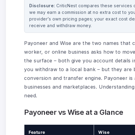
Disclosure:
CriticNest compares these services on
we may earn a commission at no extra cost to you
provider’s own pricing pages; your exact cost d
receive and withdraw money.
Payoneer and Wise are the two names that c
worker, or online business asks how to move
the surface – both give you account details i
you withdraw to a local bank – but they are b
conversion and transfer engine. Payoneer is 
businesses and marketplaces. Understanding t
need.
Payoneer vs Wise at a Glance
Feature
Wise