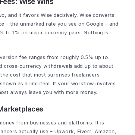
Fees: Wise Wins
wo, and it favors Wise decisively. Wise converts
te
– the unmarked rate you see on Google – and
.4% to 1% on major currency pairs. Nothing is
nversion fee ranges from roughly 0.5% up to
d cross-currency withdrawals add up to about
the cost that most surprises freelancers,
 shown as a line item. If your workflow involves
lmost always leave you with more money.
 Marketplaces
money from businesses and platforms. It is
elancers actually use – Upwork, Fiverr, Amazon,