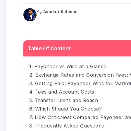
By
Ashikur Rahman
Table Of Content
Payoneer vs Wise at a Glance
Exchange Rates and Conversion Fees: 
Getting Paid: Payoneer Wins for Marke
Fees and Account Costs
Transfer Limits and Reach
Which Should You Choose?
How CriticNest Compared Payoneer an
Frequently Asked Questions