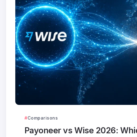
Comparisons
Payoneer vs Wise 2026: Which