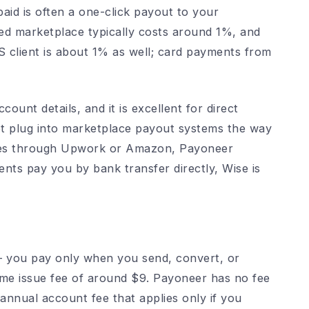
aid is often a one-click payout to your
ed marketplace typically costs around 1%, and
client is about 1% as well; card payments from
ount details, and it is excellent for direct
ot plug into marketplace payout systems the way
ives through Upwork or Amazon, Payoneer
ients pay you by bank transfer directly, Wise is
– you pay only when you send, convert, or
ime issue fee of around $9. Payoneer has no fee
annual account fee that applies only if you