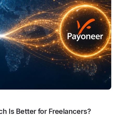
 Is Better for Freelancers?