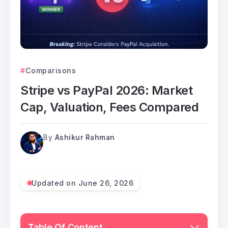
Comparisons
Stripe vs PayPal 2026: Market
Cap, Valuation, Fees Compared
By
Ashikur Rahman
Updated on June 26, 2026
Table Of Content