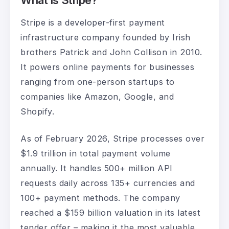
What Is Stripe?
Stripe is a developer-first payment
infrastructure company founded by Irish
brothers Patrick and John Collison in 2010.
It powers online payments for businesses
ranging from one-person startups to
companies like Amazon, Google, and
Shopify.
As of February 2026, Stripe processes over
$1.9 trillion in total payment volume
annually. It handles 500+ million API
requests daily across 135+ currencies and
100+ payment methods. The company
reached a $159 billion valuation in its latest
tender offer – making it the most valuable