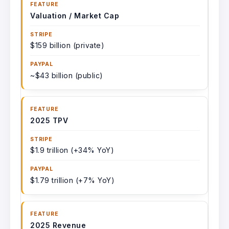
Valuation / Market Cap
$159 billion (private)
~$43 billion (public)
2025 TPV
$1.9 trillion (+34% YoY)
$1.79 trillion (+7% YoY)
2025 Revenue