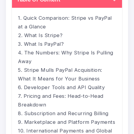
Quick Comparison: Stripe vs PayPal
at a Glance
What Is Stripe?
What Is PayPal?
The Numbers: Why Stripe Is Pulling
Away
Stripe Mulls PayPal Acquisition:
What It Means for Your Business
Developer Tools and API Quality
Pricing and Fees: Head-to-Head
Breakdown
Subscription and Recurring Billing
Marketplace and Platform Payments
International Payments and Global