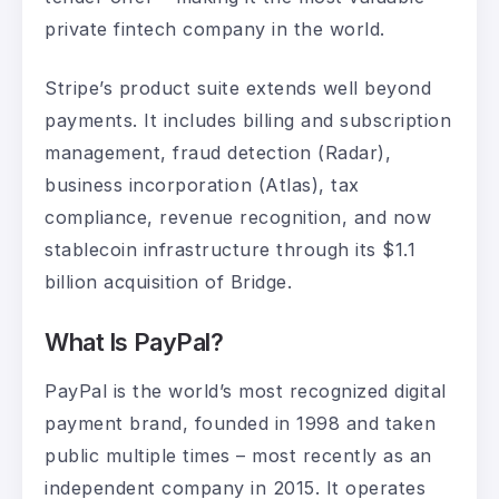
private fintech company in the world.
Stripe’s product suite extends well beyond
payments. It includes billing and subscription
management, fraud detection (Radar),
business incorporation (Atlas), tax
compliance, revenue recognition, and now
stablecoin infrastructure through its $1.1
billion acquisition of Bridge.
What Is PayPal?
PayPal is the world’s most recognized digital
payment brand, founded in 1998 and taken
public multiple times – most recently as an
independent company in 2015. It operates