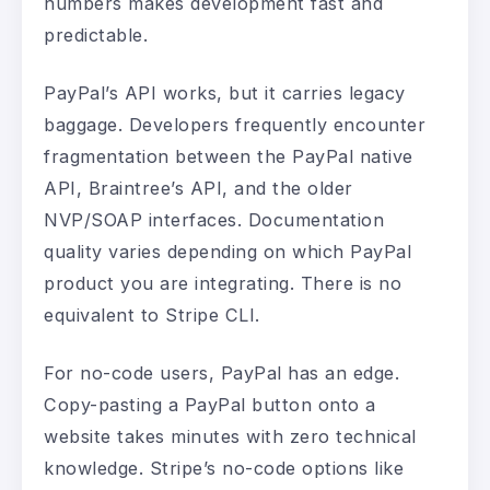
numbers makes development fast and
predictable.
PayPal’s API works, but it carries legacy
baggage. Developers frequently encounter
fragmentation between the PayPal native
API, Braintree’s API, and the older
NVP/SOAP interfaces. Documentation
quality varies depending on which PayPal
product you are integrating. There is no
equivalent to Stripe CLI.
For no-code users, PayPal has an edge.
Copy-pasting a PayPal button onto a
website takes minutes with zero technical
knowledge. Stripe’s no-code options like