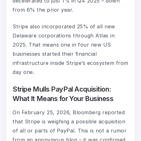
decelerated to just 1% in Q4 2025 – down
from 6% the prior year.
Stripe also incorporated 25% of all new
Delaware corporations through Atlas in
2025. That means one in four new US
businesses started their financial
infrastructure inside Stripe’s ecosystem from
day one.
Stripe Mulls PayPal Acquisition:
What It Means for Your Business
On February 25, 2026, Bloomberg reported
that Stripe is weighing a possible acquisition
of all or parts of PayPal. This is not a rumor
from an anonymous blog – it was confirmed