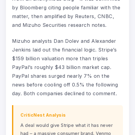
by Bloomberg citing people familiar with the
matter, then amplified by Reuters, CNBC,
and Mizuho Securities research notes.
Mizuho analysts Dan Dolev and Alexander
Jenkins laid out the financial logic. Stripe’s
$159 billion valuation more than triples
PayPal’s roughly $43 billion market cap.
PayPal shares surged nearly 7% on the
news before cooling off 0.5% the following
day. Both companies declined to comment.
CriticNest Analysis
A deal would give Stripe what it has never
had – a massive consumer brand. Venmo