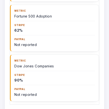
Fortune 500 Adoption
62%
Not reported
Dow Jones Companies
90%
Not reported