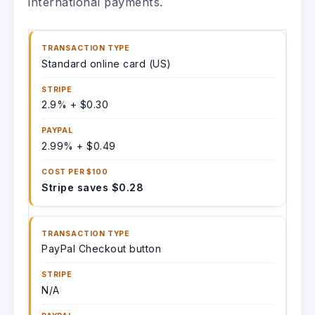
international payments.
Standard online card (US)
2.9% + $0.30
2.99% + $0.49
Stripe saves $0.28
PayPal Checkout button
N/A