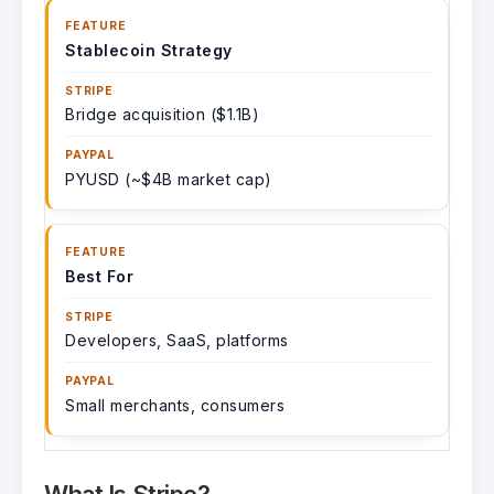
Stablecoin Strategy
Bridge acquisition ($1.1B)
PYUSD (~$4B market cap)
Best For
Developers, SaaS, platforms
Small merchants, consumers