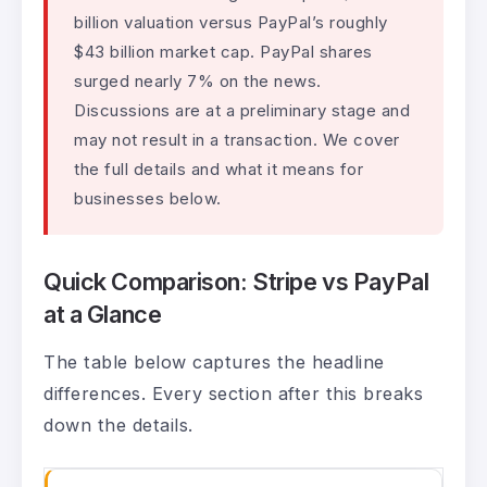
billion valuation versus PayPal’s roughly
$43 billion market cap. PayPal shares
surged nearly 7% on the news.
Discussions are at a preliminary stage and
may not result in a transaction. We cover
the full details and what it means for
businesses below.
Quick Comparison: Stripe vs PayPal
at a Glance
The table below captures the headline
differences. Every section after this breaks
down the details.