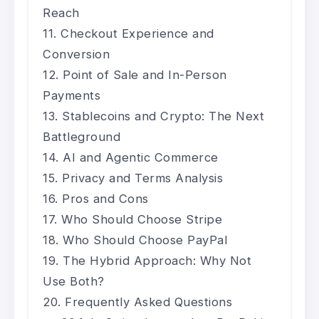
Reach
Checkout Experience and
Conversion
Point of Sale and In-Person
Payments
Stablecoins and Crypto: The Next
Battleground
AI and Agentic Commerce
Privacy and Terms Analysis
Pros and Cons
Who Should Choose Stripe
Who Should Choose PayPal
The Hybrid Approach: Why Not
Use Both?
Frequently Asked Questions