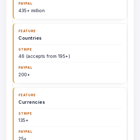
435+ million
Countries
46 (accepts from 195+)
200+
Currencies
135+
25+