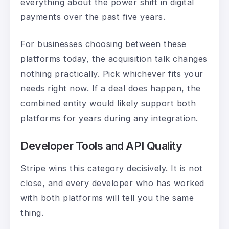
everything about the power shift in digital
payments over the past five years.
For businesses choosing between these
platforms today, the acquisition talk changes
nothing practically. Pick whichever fits your
needs right now. If a deal does happen, the
combined entity would likely support both
platforms for years during any integration.
Developer Tools and API Quality
Stripe wins this category decisively. It is not
close, and every developer who has worked
with both platforms will tell you the same
thing.