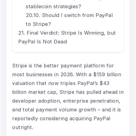
stablecoin strategies?
Should I switch from PayPal
to Stripe?
Final Verdict: Stripe Is Winning, but
PayPal Is Not Dead
Stripe is the better payment platform for
most businesses in 2026. With a $159 billion
valuation that now triples PayPal’s $43
billion market cap, Stripe has pulled ahead in
developer adoption, enterprise penetration,
and total payment volume growth – and it is
reportedly considering acquiring PayPal
outright.