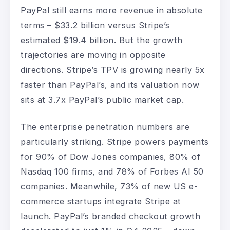
PayPal still earns more revenue in absolute
terms – $33.2 billion versus Stripe’s
estimated $19.4 billion. But the growth
trajectories are moving in opposite
directions. Stripe’s TPV is growing nearly 5x
faster than PayPal’s, and its valuation now
sits at 3.7x PayPal’s public market cap.
The enterprise penetration numbers are
particularly striking. Stripe powers payments
for 90% of Dow Jones companies, 80% of
Nasdaq 100 firms, and 78% of Forbes AI 50
companies. Meanwhile, 73% of new US e-
commerce startups integrate Stripe at
launch. PayPal’s branded checkout growth