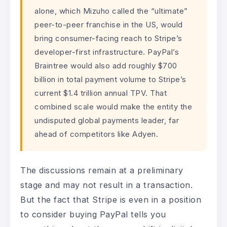
alone, which Mizuho called the “ultimate”
peer-to-peer franchise in the US, would
bring consumer-facing reach to Stripe’s
developer-first infrastructure. PayPal’s
Braintree would also add roughly $700
billion in total payment volume to Stripe’s
current $1.4 trillion annual TPV. That
combined scale would make the entity the
undisputed global payments leader, far
ahead of competitors like Adyen.
The discussions remain at a preliminary
stage and may not result in a transaction.
But the fact that Stripe is even in a position
to consider buying PayPal tells you