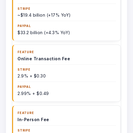
~$19.4 billion (+17% YoY)
$33.2 billion (+4.3% YoY)
Online Transaction Fee
2.9% + $0.30
2.99% + $0.49
In-Person Fee