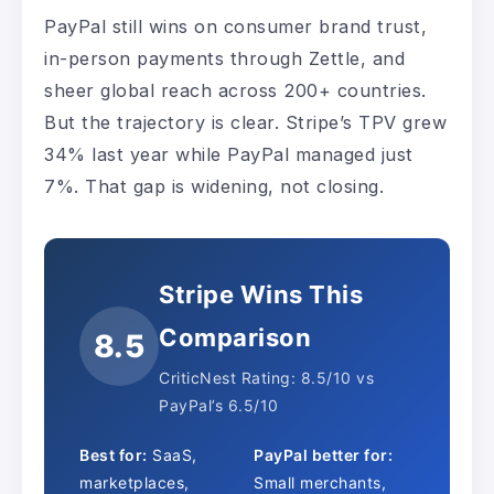
PayPal still wins on consumer brand trust,
in-person payments through Zettle, and
sheer global reach across 200+ countries.
But the trajectory is clear. Stripe’s TPV grew
34% last year while PayPal managed just
7%. That gap is widening, not closing.
Stripe Wins This
Comparison
8.5
CriticNest Rating: 8.5/10 vs
PayPal’s 6.5/10
Best for:
SaaS,
PayPal better for:
marketplaces,
Small merchants,