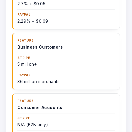
2.7% + $0.05
2.29% + $0.09
Business Customers
5 million+
36 million merchants
Consumer Accounts
N/A (B2B only)