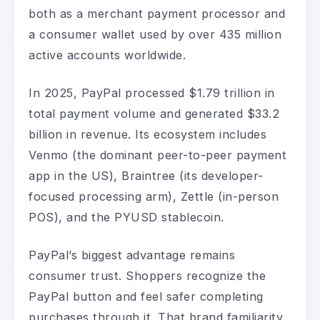
both as a merchant payment processor and
a consumer wallet used by over 435 million
active accounts worldwide.
In 2025, PayPal processed $1.79 trillion in
total payment volume and generated $33.2
billion in revenue. Its ecosystem includes
Venmo (the dominant peer-to-peer payment
app in the US), Braintree (its developer-
focused processing arm), Zettle (in-person
POS), and the PYUSD stablecoin.
PayPal’s biggest advantage remains
consumer trust. Shoppers recognize the
PayPal button and feel safer completing
purchases through it. That brand familiarity