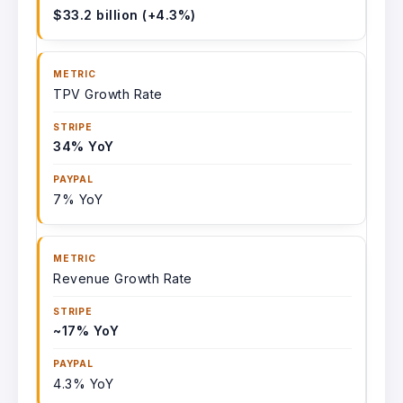
$33.2 billion (+4.3%)
TPV Growth Rate
34% YoY
7% YoY
Revenue Growth Rate
~17% YoY
4.3% YoY