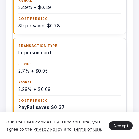
3.49% + $0.49
Stripe saves $0.78
In-person card
2.7% + $0.05
2.29% + $0.09
PayPal saves $0.37
Our site uses cookies. By using this site, you
Accept
agree to the
Privacy Policy
and
Terms of Use
.
International card