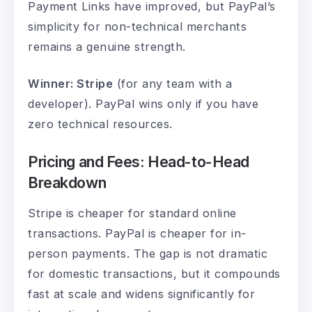
Payment Links have improved, but PayPal’s
simplicity for non-technical merchants
remains a genuine strength.
Winner: Stripe
(for any team with a
developer). PayPal wins only if you have
zero technical resources.
Pricing and Fees: Head-to-Head
Breakdown
Stripe is cheaper for standard online
transactions. PayPal is cheaper for in-
person payments. The gap is not dramatic
for domestic transactions, but it compounds
fast at scale and widens significantly for