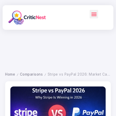
Home
Comparisons
Stripe vs PayPal 2026: Market Cap, Valuation, Fees Compared
/
/