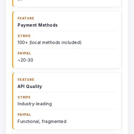
Payment Methods
100+ (local methods included)
~20-30
API Quality
Industry-leading
Functional, fragmented