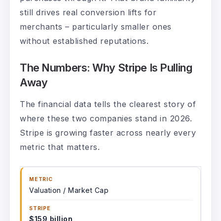
still drives real conversion lifts for
merchants – particularly smaller ones
without established reputations.
The Numbers: Why Stripe Is Pulling
Away
The financial data tells the clearest story of
where these two companies stand in 2026.
Stripe is growing faster across nearly every
metric that matters.
Valuation / Market Cap
$159 billion