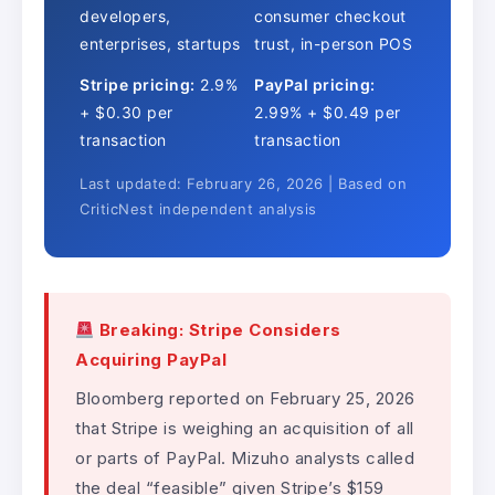
developers,
consumer checkout
enterprises, startups
trust, in-person POS
Stripe pricing:
2.9%
PayPal pricing:
+ $0.30 per
2.99% + $0.49 per
transaction
transaction
Last updated: February 26, 2026 | Based on
CriticNest independent analysis
Breaking: Stripe Considers
Acquiring PayPal
Bloomberg reported on February 25, 2026
that Stripe is weighing an acquisition of all
or parts of PayPal. Mizuho analysts called
the deal “feasible” given Stripe’s $159