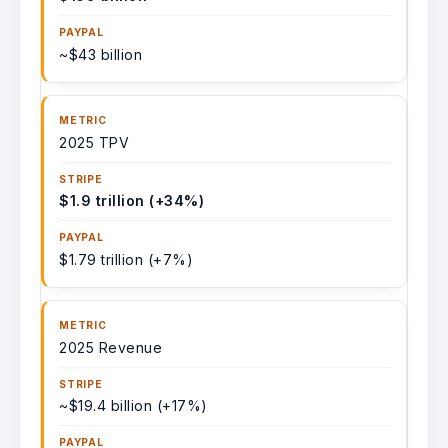
~$43 billion
2025 TPV
$1.9 trillion (+34%)
$1.79 trillion (+7%)
2025 Revenue
~$19.4 billion (+17%)