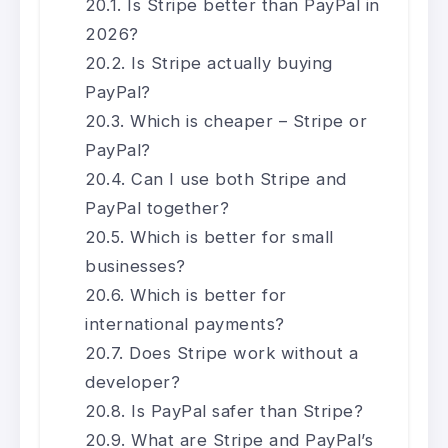
Is Stripe better than PayPal in
2026?
Is Stripe actually buying
PayPal?
Which is cheaper – Stripe or
PayPal?
Can I use both Stripe and
PayPal together?
Which is better for small
businesses?
Which is better for
international payments?
Does Stripe work without a
developer?
Is PayPal safer than Stripe?
What are Stripe and PayPal’s