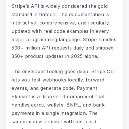
Stripe’s API is widely considered the gold
standard in fintech. The documentation is
interactive, comprehensive, and regularly
updated with real code examples in every
major programming language. Stripe handles
500+ million API requests daily and shipped
350+ product updates in 2025 alone.
The developer tooling goes deep. Stripe CLI
lets you test webhooks locally, forward
events, and generate code. Payment
Element is a drop-in UI component that
handles cards, wallets, BNPL, and bank
payments in a single integration. The
sandbox environment with test card