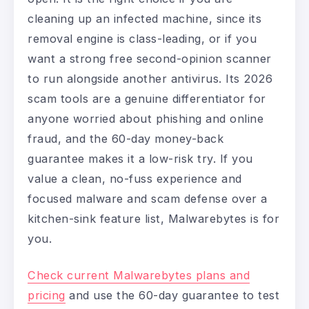
cleaning up an infected machine, since its
removal engine is class-leading, or if you
want a strong free second-opinion scanner
to run alongside another antivirus. Its 2026
scam tools are a genuine differentiator for
anyone worried about phishing and online
fraud, and the 60-day money-back
guarantee makes it a low-risk try. If you
value a clean, no-fuss experience and
focused malware and scam defense over a
kitchen-sink feature list, Malwarebytes is for
you.
Check current Malwarebytes plans and
pricing
and use the 60-day guarantee to test