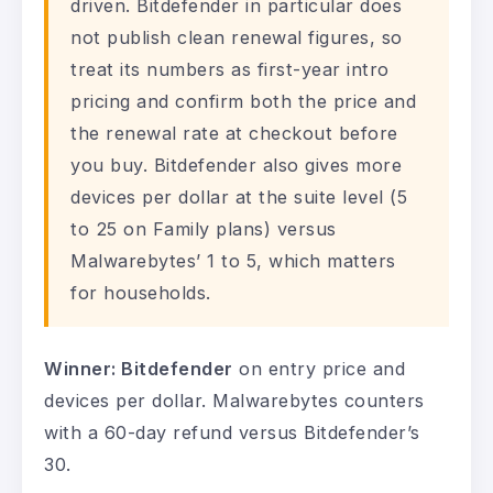
driven. Bitdefender in particular does
not publish clean renewal figures, so
treat its numbers as first-year intro
pricing and confirm both the price and
the renewal rate at checkout before
you buy. Bitdefender also gives more
devices per dollar at the suite level (5
to 25 on Family plans) versus
Malwarebytes’ 1 to 5, which matters
for households.
Winner: Bitdefender
on entry price and
devices per dollar. Malwarebytes counters
with a 60-day refund versus Bitdefender’s
30.