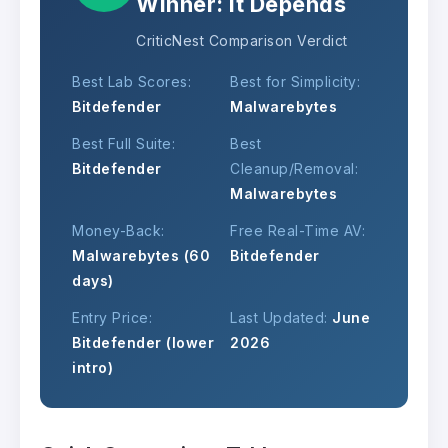
Winner: It Depends
CriticNest Comparison Verdict
Best Lab Scores:
Best for Simplicity:
Bitdefender
Malwarebytes
Best Full Suite:
Best
Bitdefender
Cleanup/Removal:
Malwarebytes
Money-Back:
Free Real-Time AV:
Malwarebytes (60
Bitdefender
days)
Entry Price:
Last Updated:
June
Bitdefender (lower
2026
intro)