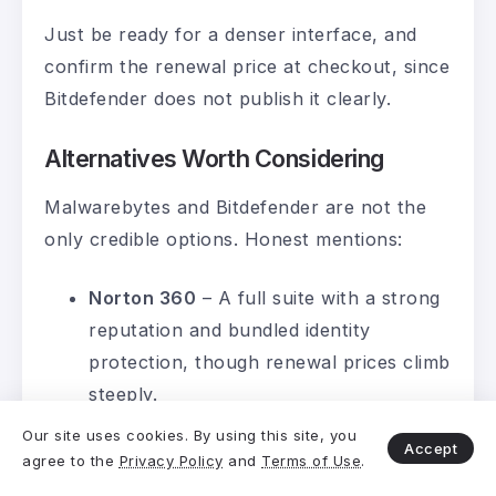
Just be ready for a denser interface, and
confirm the renewal price at checkout, since
Bitdefender does not publish it clearly.
Alternatives Worth Considering
Malwarebytes and Bitdefender are not the
only credible options. Honest mentions:
Norton 360
– A full suite with a strong
reputation and bundled identity
protection, though renewal prices climb
steeply.
F-Secure
– Notable for renewing at the
Our site uses cookies. By using this site, you
Accept
same price as the first year, a rare
agree to the
Privacy Policy
and
Terms of Use
.
honesty point in this category. See our