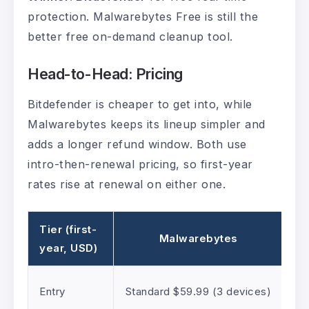
protection. Malwarebytes Free is still the
better free on-demand cleanup tool.
Head-to-Head: Pricing
Bitdefender is cheaper to get into, while
Malwarebytes keeps its lineup simpler and
adds a longer refund window. Both use
intro-then-renewal pricing, so first-year
rates rise at renewal on either one.
Tier (first-
Malwarebytes
year, USD)
Entry
Standard $59.99 (3 devices)