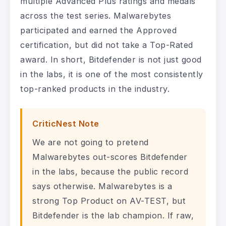
multiple Advanced Plus ratings and medals
across the test series. Malwarebytes
participated and earned the Approved
certification, but did not take a Top-Rated
award. In short, Bitdefender is not just good
in the labs, it is one of the most consistently
top-ranked products in the industry.
CriticNest Note
We are not going to pretend
Malwarebytes out-scores Bitdefender
in the labs, because the public record
says otherwise. Malwarebytes is a
strong Top Product on AV-TEST, but
Bitdefender is the lab champion. If raw,