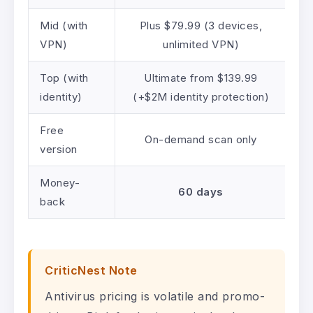
Mid (with
Plus $79.99 (3 devices,
VPN)
unlimited VPN)
Top (with
Ultimate from $139.99
identity)
(+$2M identity protection)
Free
On-demand scan only
version
Money-
60 days
back
CriticNest Note
Antivirus pricing is volatile and promo-