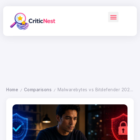
Home
Comparisons
Malwarebytes vs Bitdefender 2026: Which Antivirus Wins
/
/