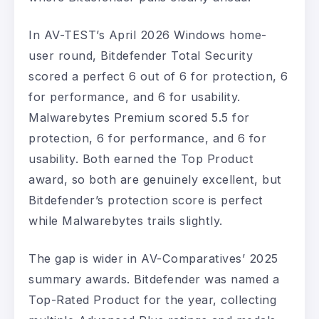
In AV-TEST’s April 2026 Windows home-
user round, Bitdefender Total Security
scored a perfect 6 out of 6 for protection, 6
for performance, and 6 for usability.
Malwarebytes Premium scored 5.5 for
protection, 6 for performance, and 6 for
usability. Both earned the Top Product
award, so both are genuinely excellent, but
Bitdefender’s protection score is perfect
while Malwarebytes trails slightly.
The gap is wider in AV-Comparatives’ 2025
summary awards. Bitdefender was named a
Top-Rated Product for the year, collecting