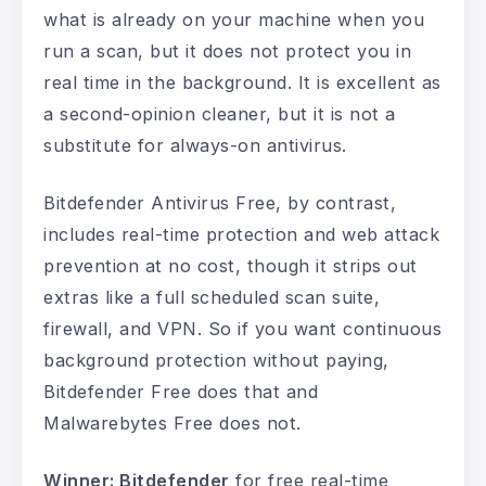
what is already on your machine when you
run a scan, but it does not protect you in
real time in the background. It is excellent as
a second-opinion cleaner, but it is not a
substitute for always-on antivirus.
Bitdefender Antivirus Free, by contrast,
includes real-time protection and web attack
prevention at no cost, though it strips out
extras like a full scheduled scan suite,
firewall, and VPN. So if you want continuous
background protection without paying,
Bitdefender Free does that and
Malwarebytes Free does not.
Winner: Bitdefender
for free real-time