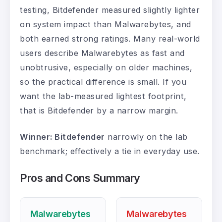
testing, Bitdefender measured slightly lighter
on system impact than Malwarebytes, and
both earned strong ratings. Many real-world
users describe Malwarebytes as fast and
unobtrusive, especially on older machines,
so the practical difference is small. If you
want the lab-measured lightest footprint,
that is Bitdefender by a narrow margin.
Winner: Bitdefender
narrowly on the lab
benchmark; effectively a tie in everyday use.
Pros and Cons Summary
Malwarebytes
Malwarebytes