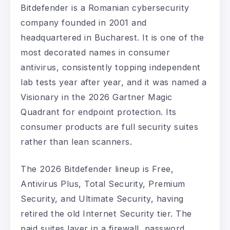
Bitdefender is a Romanian cybersecurity
company founded in 2001 and
headquartered in Bucharest. It is one of the
most decorated names in consumer
antivirus, consistently topping independent
lab tests year after year, and it was named a
Visionary in the 2026 Gartner Magic
Quadrant for endpoint protection. Its
consumer products are full security suites
rather than lean scanners.
The 2026 Bitdefender lineup is Free,
Antivirus Plus, Total Security, Premium
Security, and Ultimate Security, having
retired the old Internet Security tier. The
paid suites layer in a firewall, password