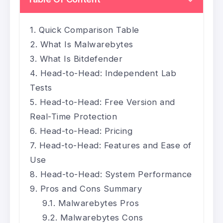
Quick Comparison Table
What Is Malwarebytes
What Is Bitdefender
Head-to-Head: Independent Lab
Tests
Head-to-Head: Free Version and
Real-Time Protection
Head-to-Head: Pricing
Head-to-Head: Features and Ease of
Use
Head-to-Head: System Performance
Pros and Cons Summary
Malwarebytes Pros
Malwarebytes Cons