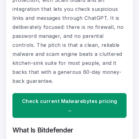
protection, with Scam Guard and an
integration that lets you check suspicious
links and messages through ChatGPT. It is
deliberately focused: there is no firewall, no
password manager, and no parental
controls. The pitch is that a clean, reliable
malware and scam engine beats a cluttered
kitchen-sink suite for most people, and it
backs that with a generous 60-day money-
back guarantee.
Check current Malwarebytes pricing
→
What Is Bitdefender