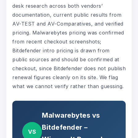
desk research across both vendors’
documentation, current public results from
AV-TEST and AV-Comparatives, and verified
pricing. Malwarebytes pricing was confirmed
from recent checkout screenshots;
Bitdefender intro pricing is drawn from
public sources and should be confirmed at
checkout, since Bitdefender does not publish
renewal figures cleanly on its site. We flag
what we cannot verify rather than guessing.
Malwarebytes vs
Bitdefender –
VS