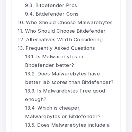
Bitdefender Pros
Bitdefender Cons
Who Should Choose Malwarebytes
Who Should Choose Bitdefender
Alternatives Worth Considering
Frequently Asked Questions
Is Malwarebytes or
Bitdefender better?
Does Malwarebytes have
better lab scores than Bitdefender?
Is Malwarebytes Free good
enough?
Which is cheaper,
Malwarebytes or Bitdefender?
Does Malwarebytes include a