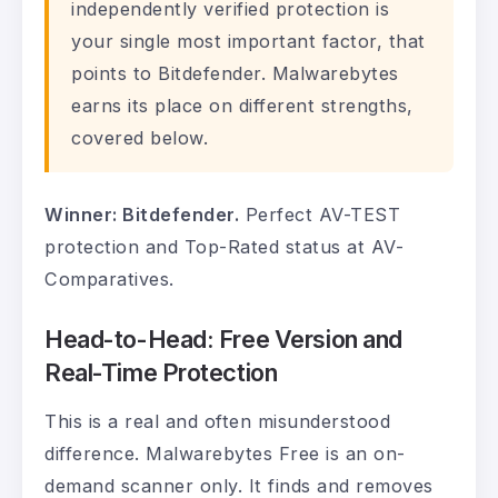
independently verified protection is
your single most important factor, that
points to Bitdefender. Malwarebytes
earns its place on different strengths,
covered below.
Winner: Bitdefender.
Perfect AV-TEST
protection and Top-Rated status at AV-
Comparatives.
Head-to-Head: Free Version and
Real-Time Protection
This is a real and often misunderstood
difference. Malwarebytes Free is an on-
demand scanner only. It finds and removes