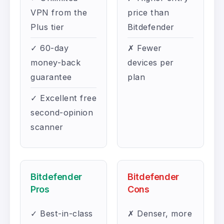
VPN from the
price than
Plus tier
Bitdefender
✓ 60-day
✗ Fewer
money-back
devices per
guarantee
plan
✓ Excellent free
second-opinion
scanner
Bitdefender
Bitdefender
Pros
Cons
✓ Best-in-class
✗ Denser, more