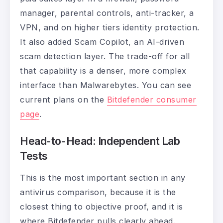
manager, parental controls, anti-tracker, a
VPN, and on higher tiers identity protection.
It also added Scam Copilot, an AI-driven
scam detection layer. The trade-off for all
that capability is a denser, more complex
interface than Malwarebytes. You can see
current plans on the
Bitdefender consumer
page
.
Head-to-Head: Independent Lab
Tests
This is the most important section in any
antivirus comparison, because it is the
closest thing to objective proof, and it is
where Bitdefender pulls clearly ahead.