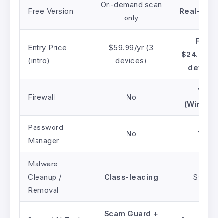
On-demand scan
Free Version
Real-time
only
From
Entry Price
$59.99/yr (3
$24.99/yr
(intro)
devices)
devices
Yes
Firewall
No
(Window
Password
No
Yes
Manager
Malware
Cleanup /
Class-leading
Strong
Removal
Scam Guard +