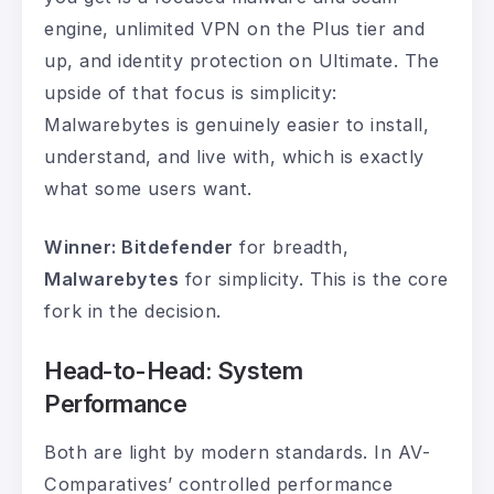
engine, unlimited VPN on the Plus tier and
up, and identity protection on Ultimate. The
upside of that focus is simplicity:
Malwarebytes is genuinely easier to install,
understand, and live with, which is exactly
what some users want.
Winner: Bitdefender
for breadth,
Malwarebytes
for simplicity. This is the core
fork in the decision.
Head-to-Head: System
Performance
Both are light by modern standards. In AV-
Comparatives’ controlled performance