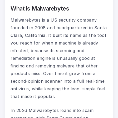
What Is Malwarebytes
Malwarebytes is a US security company
founded in 2008 and headquartered in Santa
Clara, California. It built its name as the tool
you reach for when a machine is already
infected, because its scanning and
remediation engine is unusually good at
finding and removing malware that other
products miss. Over time it grew from a
second-opinion scanner into a full real-time
antivirus, while keeping the lean, simple feel
that made it popular.
In 2026 Malwarebytes leans into scam