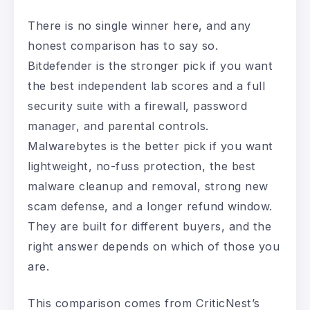
There is no single winner here, and any
honest comparison has to say so.
Bitdefender is the stronger pick if you want
the best independent lab scores and a full
security suite with a firewall, password
manager, and parental controls.
Malwarebytes is the better pick if you want
lightweight, no-fuss protection, the best
malware cleanup and removal, strong new
scam defense, and a longer refund window.
They are built for different buyers, and the
right answer depends on which of those you
are.
This comparison comes from CriticNest’s