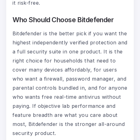
it risk-free.
Who Should Choose Bitdefender
Bitdefender is the better pick if you want the
highest independently verified protection and
a full security suite in one product. It is the
right choice for households that need to
cover many devices affordably, for users
who want a firewall, password manager, and
parental controls bundled in, and for anyone
who wants free real-time antivirus without
paying. If objective lab performance and
feature breadth are what you care about
most, Bitdefender is the stronger all-around
security product.