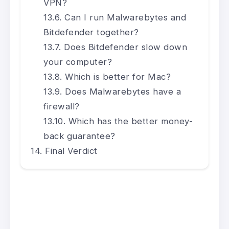
VPN?
Can I run Malwarebytes and
Bitdefender together?
Does Bitdefender slow down
your computer?
Which is better for Mac?
Does Malwarebytes have a
firewall?
Which has the better money-
back guarantee?
Final Verdict