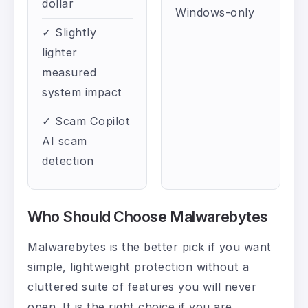
dollar
Windows-only
✓ Slightly
lighter
measured
system impact
✓ Scam Copilot
AI scam
detection
Who Should Choose Malwarebytes
Malwarebytes is the better pick if you want
simple, lightweight protection without a
cluttered suite of features you will never
open. It is the right choice if you are