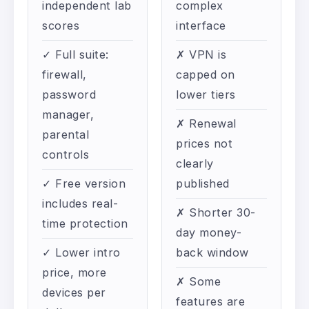
independent lab
complex
scores
interface
✓ Full suite:
✗ VPN is
firewall,
capped on
password
lower tiers
manager,
✗ Renewal
parental
prices not
controls
clearly
✓ Free version
published
includes real-
✗ Shorter 30-
time protection
day money-
✓ Lower intro
back window
price, more
✗ Some
devices per
features are