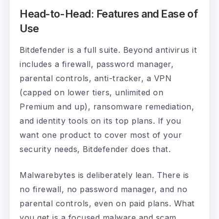
Head-to-Head: Features and Ease of
Use
Bitdefender is a full suite. Beyond antivirus it
includes a firewall, password manager,
parental controls, anti-tracker, a VPN
(capped on lower tiers, unlimited on
Premium and up), ransomware remediation,
and identity tools on its top plans. If you
want one product to cover most of your
security needs, Bitdefender does that.
Malwarebytes is deliberately lean. There is
no firewall, no password manager, and no
parental controls, even on paid plans. What
you get is a focused malware and scam