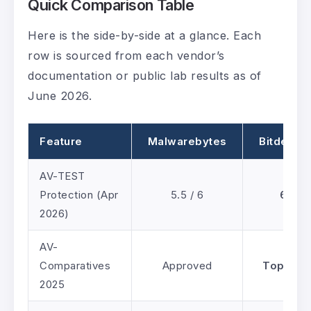
Quick Comparison Table
Here is the side-by-side at a glance. Each
row is sourced from each vendor’s
documentation or public lab results as of
June 2026.
Feature
Malwarebytes
Bitdefen
AV-TEST
Protection (Apr
5.5 / 6
6 / 6
2026)
AV-
Comparatives
Approved
Top-Rat
2025