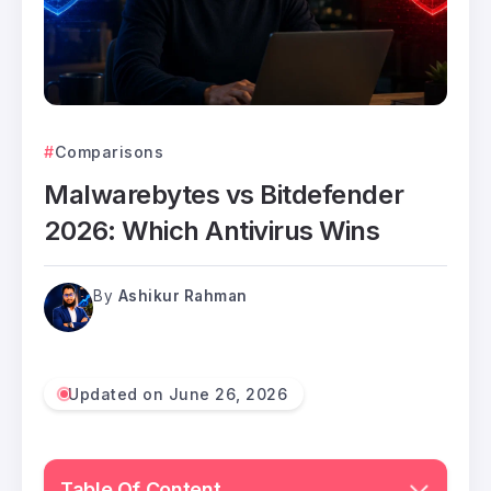
Comparisons
Malwarebytes vs Bitdefender
2026: Which Antivirus Wins
By
Ashikur Rahman
Updated on June 26, 2026
Table Of Content