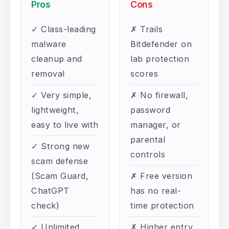
Pros
Cons
✓ Class-leading
✗ Trails
malware
Bitdefender on
cleanup and
lab protection
removal
scores
✓ Very simple,
✗ No firewall,
lightweight,
password
easy to live with
manager, or
parental
✓ Strong new
controls
scam defense
(Scam Guard,
✗ Free version
ChatGPT
has no real-
check)
time protection
✓ Unlimited
✗ Higher entry