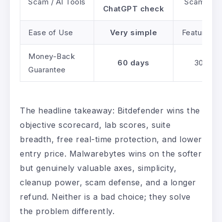
Scam / AI Tools
Scam Copi
ChatGPT check
Ease of Use
Very simple
Feature-d
Money-Back
60 days
30 day
Guarantee
The headline takeaway: Bitdefender wins the
objective scorecard, lab scores, suite
breadth, free real-time protection, and lower
entry price. Malwarebytes wins on the softer
but genuinely valuable axes, simplicity,
cleanup power, scam defense, and a longer
refund. Neither is a bad choice; they solve
the problem differently.