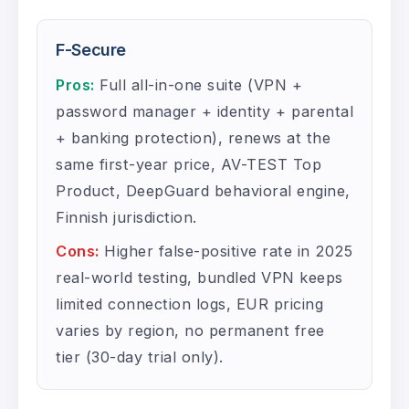
F-Secure
Pros:
Full all-in-one suite (VPN +
password manager + identity + parental
+ banking protection), renews at the
same first-year price, AV-TEST Top
Product, DeepGuard behavioral engine,
Finnish jurisdiction.
Cons:
Higher false-positive rate in 2025
real-world testing, bundled VPN keeps
limited connection logs, EUR pricing
varies by region, no permanent free
tier (30-day trial only).