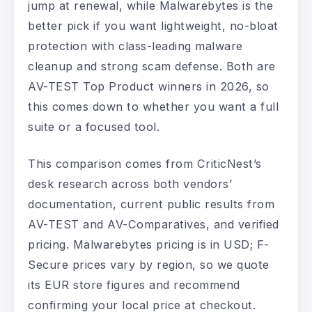
jump at renewal, while Malwarebytes is the
better pick if you want lightweight, no-bloat
protection with class-leading malware
cleanup and strong scam defense. Both are
AV-TEST Top Product winners in 2026, so
this comes down to whether you want a full
suite or a focused tool.
This comparison comes from CriticNest’s
desk research across both vendors’
documentation, current public results from
AV-TEST and AV-Comparatives, and verified
pricing. Malwarebytes pricing is in USD; F-
Secure prices vary by region, so we quote
its EUR store figures and recommend
confirming your local price at checkout.