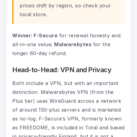
prices shift by region, so check your
local store.
Winner: F-Secure
for renewal honesty and
all-in-one value;
Malwarebytes
for the
longer 60-day refund.
Head-to-Head: VPN and Privacy
Both include a VPN, but with an important
distinction. Malwarebytes VPN (from the
Plus tier) uses WireGuard across a network
of around 150-plus servers and is marketed
as no-log. F-Secure’s VPN, formerly known
as FREEDOME, is included in Total and based
in privacy-friendly Finland, but it is not a