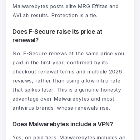
Malwarebytes posts elite MRG Effitas and
AVLab results. Protection is a tie.
Does F-Secure raise its price at
renewal?
No. F-Secure renews at the same price you
paid in the first year, confirmed by its
checkout renewal terms and multiple 2026
reviews, rather than using a low intro rate
that spikes later. This is a genuine honesty
advantage over Malwarebytes and most
antivirus brands, whose renewals rise.
Does Malwarebytes include a VPN?
Yes, on paid tiers. Malwarebytes includes an