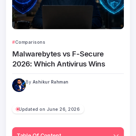
Comparisons
Malwarebytes vs F-Secure
2026: Which Antivirus Wins
By
Ashikur Rahman
Updated on June 26, 2026
Table Of Content