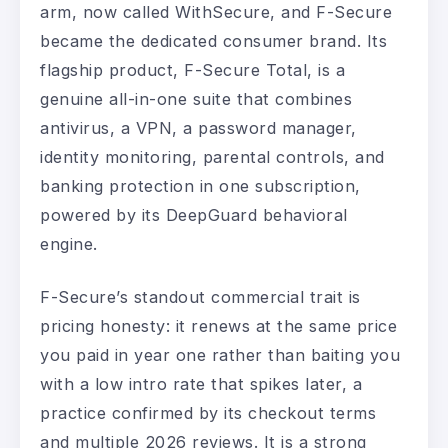
arm, now called WithSecure, and F-Secure
became the dedicated consumer brand. Its
flagship product, F-Secure Total, is a
genuine all-in-one suite that combines
antivirus, a VPN, a password manager,
identity monitoring, parental controls, and
banking protection in one subscription,
powered by its DeepGuard behavioral
engine.
F-Secure’s standout commercial trait is
pricing honesty: it renews at the same price
you paid in year one rather than baiting you
with a low intro rate that spikes later, a
practice confirmed by its checkout terms
and multiple 2026 reviews. It is a strong