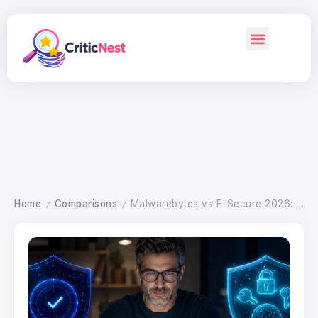
Home
Comparisons
Malwarebytes vs F-Secure 2026: Which Antivirus Wins
/
/