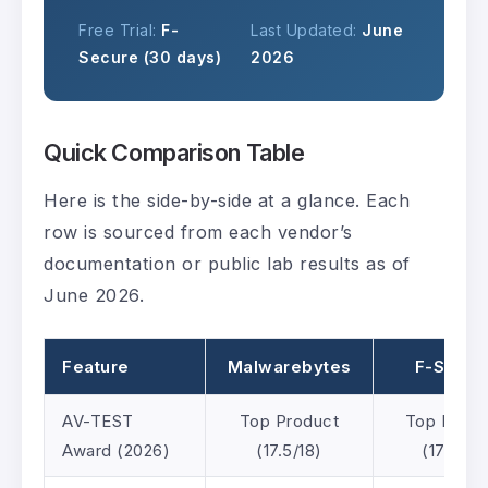
Free Trial:
F-
Last Updated:
June
Secure (30 days)
2026
Quick Comparison Table
Here is the side-by-side at a glance. Each
row is sourced from each vendor’s
documentation or public lab results as of
June 2026.
Feature
Malwarebytes
F-Secur
AV-TEST
Top Product
Top Produ
Award (2026)
(17.5/18)
(17.5/18)