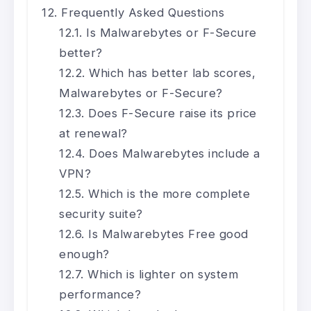
Frequently Asked Questions
Is Malwarebytes or F-Secure
better?
Which has better lab scores,
Malwarebytes or F-Secure?
Does F-Secure raise its price
at renewal?
Does Malwarebytes include a
VPN?
Which is the more complete
security suite?
Is Malwarebytes Free good
enough?
Which is lighter on system
performance?