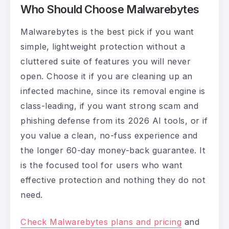
Who Should Choose Malwarebytes
Malwarebytes is the best pick if you want
simple, lightweight protection without a
cluttered suite of features you will never
open. Choose it if you are cleaning up an
infected machine, since its removal engine is
class-leading, if you want strong scam and
phishing defense from its 2026 AI tools, or if
you value a clean, no-fuss experience and
the longer 60-day money-back guarantee. It
is the focused tool for users who want
effective protection and nothing they do not
need.
Check Malwarebytes plans and pricing
and