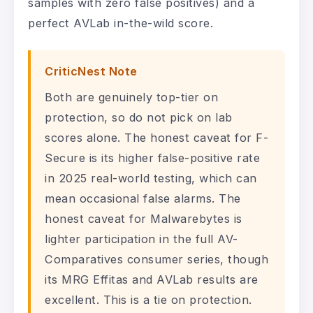
samples with zero false positives) and a
perfect AVLab in-the-wild score.
CriticNest Note
Both are genuinely top-tier on
protection, so do not pick on lab
scores alone. The honest caveat for F-
Secure is its higher false-positive rate
in 2025 real-world testing, which can
mean occasional false alarms. The
honest caveat for Malwarebytes is
lighter participation in the full AV-
Comparatives consumer series, though
its MRG Effitas and AVLab results are
excellent. This is a tie on protection.