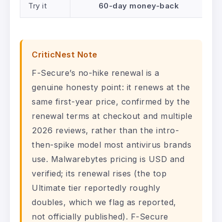
Try it
60-day money-back
CriticNest Note
F-Secure’s no-hike renewal is a
genuine honesty point: it renews at the
same first-year price, confirmed by the
renewal terms at checkout and multiple
2026 reviews, rather than the intro-
then-spike model most antivirus brands
use. Malwarebytes pricing is USD and
verified; its renewal rises (the top
Ultimate tier reportedly roughly
doubles, which we flag as reported,
not officially published). F-Secure