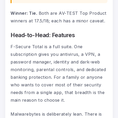
Winner: Tie.
Both are AV-TEST Top Product
winners at 17.5/18; each has a minor caveat.
Head-to-Head: Features
F-Secure Total is a full suite. One
subscription gives you antivirus, a VPN, a
password manager, identity and dark-web
monitoring, parental controls, and dedicated
banking protection. For a family or anyone
who wants to cover most of their security
needs from a single app, that breadth is the
main reason to choose it.
Malwarebytes is deliberately lean. There is