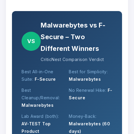
Malwarebytes vs F-
Secure – Two
VS
Different Winners
CriticNest Comparison Verdict
Best All-in-One
Best for Simplicity:
Suite:
F-Secure
Malwarebytes
Best
No Renewal Hike:
F-
Cleanup/Removal:
Secure
Malwarebytes
Lab Award (both):
Money-Back:
AV-TEST Top
Malwarebytes (60
Product
days)