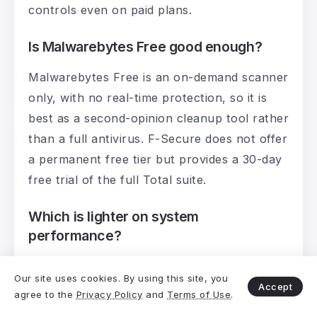
controls even on paid plans.
Is Malwarebytes Free good enough?
Malwarebytes Free is an on-demand scanner
only, with no real-time protection, so it is
best as a second-opinion cleanup tool rather
than a full antivirus. F-Secure does not offer
a permanent free tier but provides a 30-day
free trial of the full Total suite.
Which is lighter on system
performance?
Both are light, with Malwarebytes measuring
Our site uses cookies. By using this site, you
a slightly lighter footprint in AV-TEST’s 2026
Accept
agree to the
Privacy Policy
and
Terms of Use
.
performance testing. F-Secure is also light