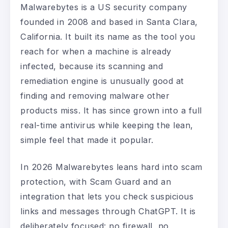
Malwarebytes is a US security company
founded in 2008 and based in Santa Clara,
California. It built its name as the tool you
reach for when a machine is already
infected, because its scanning and
remediation engine is unusually good at
finding and removing malware other
products miss. It has since grown into a full
real-time antivirus while keeping the lean,
simple feel that made it popular.
In 2026 Malwarebytes leans hard into scam
protection, with Scam Guard and an
integration that lets you check suspicious
links and messages through ChatGPT. It is
deliberately focused: no firewall, no