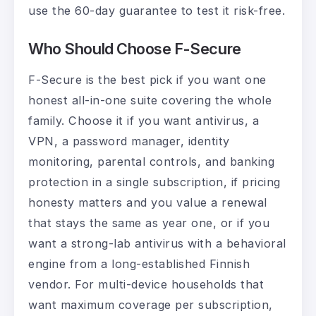
use the 60-day guarantee to test it risk-free.
Who Should Choose F-Secure
F-Secure is the best pick if you want one
honest all-in-one suite covering the whole
family. Choose it if you want antivirus, a
VPN, a password manager, identity
monitoring, parental controls, and banking
protection in a single subscription, if pricing
honesty matters and you value a renewal
that stays the same as year one, or if you
want a strong-lab antivirus with a behavioral
engine from a long-established Finnish
vendor. For multi-device households that
want maximum coverage per subscription,