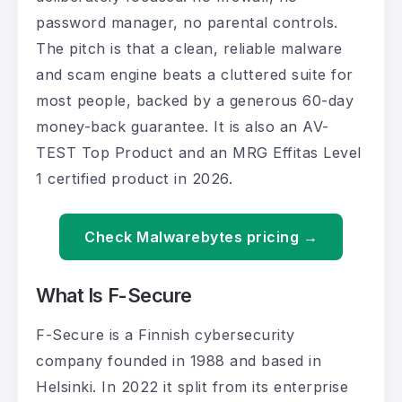
password manager, no parental controls.
The pitch is that a clean, reliable malware
and scam engine beats a cluttered suite for
most people, backed by a generous 60-day
money-back guarantee. It is also an AV-
TEST Top Product and an MRG Effitas Level
1 certified product in 2026.
Check Malwarebytes pricing →
What Is F-Secure
F-Secure is a Finnish cybersecurity
company founded in 1988 and based in
Helsinki. In 2022 it split from its enterprise