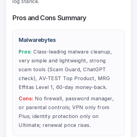
log stance.
Pros and Cons Summary
Malwarebytes
Pros:
Class-leading malware cleanup,
very simple and lightweight, strong
scam tools (Scam Guard, ChatGPT
check), AV-TEST Top Product, MRG
Effitas Level 1, 60-day money-back.
Cons:
No firewall, password manager,
or parental controls; VPN only from
Plus; identity protection only on
Ultimate; renewal price rises.