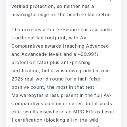
verified protection, so neither has a
meaningful edge on the headline lab metric.
The nuances differ. F-Secure has a broader
traditional-lab footprint, with AV-
Comparatives awards (reaching Advanced
and Advanced+ levels and a ~99.99%
protection rate) plus anti-phishing
certification, but it was downgraded in one
2025 real-world round for a high false-
positive count, the most in that test.
Malwarebytes is less present in the full AV-
Comparatives consumer series, but it posts
elite results elsewhere: an MRG Effitas Level
1 certification (blocking all in-the-wild