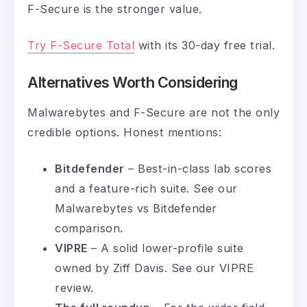
F-Secure is the stronger value.
Try F-Secure Total
with its 30-day free trial.
Alternatives Worth Considering
Malwarebytes and F-Secure are not the only
credible options. Honest mentions:
Bitdefender
– Best-in-class lab scores
and a feature-rich suite. See our
Malwarebytes vs Bitdefender
comparison
.
VIPRE
– A solid lower-profile suite
owned by Ziff Davis. See our
VIPRE
review
.