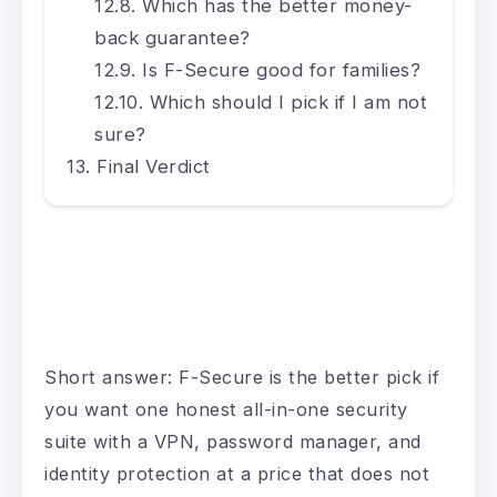
Which has the better money-
back guarantee?
Is F-Secure good for families?
Which should I pick if I am not
sure?
Final Verdict
Short answer: F-Secure is the better pick if
you want one honest all-in-one security
suite with a VPN, password manager, and
identity protection at a price that does not