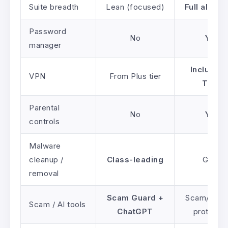
Suite breadth
Lean (focused)
Full all-in
Password
No
Yes
manager
Included 
VPN
From Plus tier
Total
Parental
No
Yes
controls
Malware
cleanup /
Class-leading
Good
removal
Scam Guard +
Scam/phish
Scam / AI tools
ChatGPT
protectio