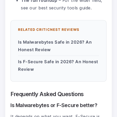
The full roundup
– For the wider field,
see our
best security tools guide
.
RELATED CRITICNEST REVIEWS
Is Malwarebytes Safe in 2026? An
Honest Review
Is F-Secure Safe in 2026? An Honest
Review
Frequently Asked Questions
Is Malwarebytes or F-Secure better?
It depends on what you want. F-Secure is