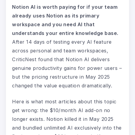
Notion AI is worth paying for if your team
already uses Notion as its primary
workspace and you need AI that
understands your entire knowledge base.
After 14 days of testing every AI feature
across personal and team workspaces,
CriticNest found that Notion AI delivers
genuine productivity gains for power users –
but the pricing restructure in May 2025
changed the value equation dramatically.
Here is what most articles about this topic
get wrong: the $10/month AI add-on no
longer exists. Notion killed it in May 2025
and bundled unlimited AI exclusively into the