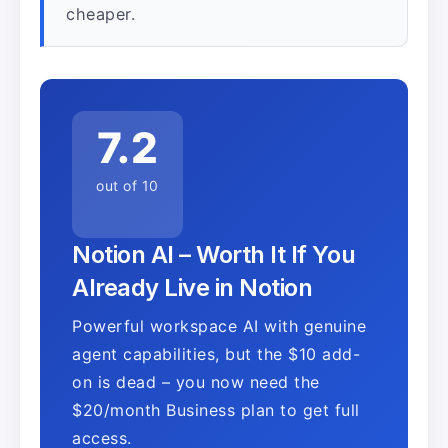
cheaper.
7.2
out of 10
Notion AI – Worth It If You
Already Live in Notion
Powerful workspace AI with genuine
agent capabilities, but the $10 add-
on is dead – you now need the
$20/month Business plan to get full
access.