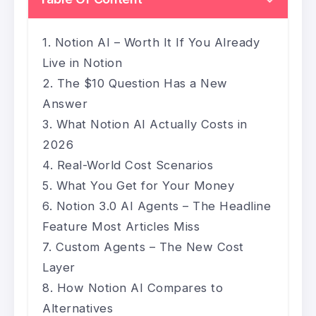
Notion AI – Worth It If You Already
Live in Notion
The $10 Question Has a New
Answer
What Notion AI Actually Costs in
2026
Real-World Cost Scenarios
What You Get for Your Money
Notion 3.0 AI Agents – The Headline
Feature Most Articles Miss
Custom Agents – The New Cost
Layer
How Notion AI Compares to
Alternatives