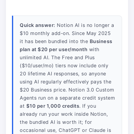
Quick answer:
Notion AI is no longer a
$10 monthly add-on. Since May 2025
it has been bundled into the
Business
plan at $20 per user/month
with
unlimited AI. The Free and Plus
($10/user/mo) tiers now include only
20 lifetime AI responses, so anyone
using AI regularly effectively pays the
$20 Business price. Notion 3.0 Custom
Agents run on a separate credit system
at
$10 per 1,000 credits
. If you
already run your work inside Notion,
the bundled AI is worth it; for
occasional use, ChatGPT or Claude is