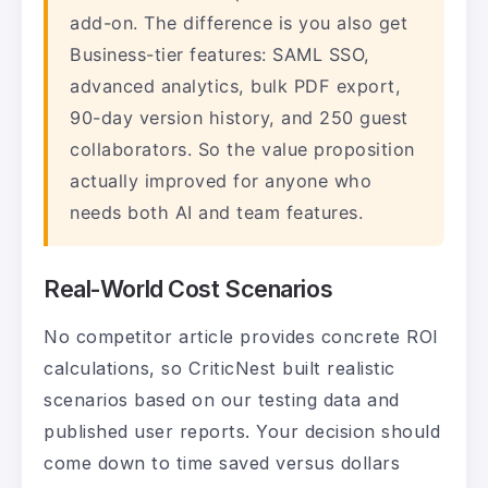
add-on. The difference is you also get
Business-tier features: SAML SSO,
advanced analytics, bulk PDF export,
90-day version history, and 250 guest
collaborators. So the value proposition
actually improved for anyone who
needs both AI and team features.
Real-World Cost Scenarios
No competitor article provides concrete ROI
calculations, so CriticNest built realistic
scenarios based on our testing data and
published user reports. Your decision should
come down to time saved versus dollars