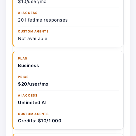
$10/user/mo
20 lifetime responses
Not available
Business
$20/user/mo
Unlimited AI
Credits: $10/1,000