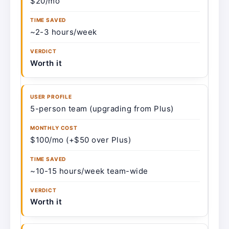
$20/mo
~2-3 hours/week
Worth it
5-person team (upgrading from Plus)
$100/mo (+$50 over Plus)
~10-15 hours/week team-wide
Worth it