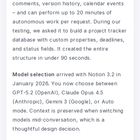
comments, version history, calendar events
– and can perform up to 20 minutes of
autonomous work per request. During our
testing, we asked it to build a project tracker
database with custom properties, deadlines,
and status fields. It created the entire
structure in under 90 seconds.
Model selection
arrived with Notion 3.2 in
January 2026. You now choose between
GPT-5.2 (OpenAI), Claude Opus 4.5
(Anthropic), Gemini 3 (Google), or Auto
mode. Context is preserved when switching
models mid-conversation, which is a
thoughtful design decision.