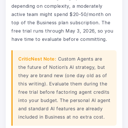
depending on complexity, a moderately
active team might spend $20-50/month on
top of the Business plan subscription. The
free trial runs through May 3, 2026, so you
have time to evaluate before committing.
CriticNest Note:
Custom Agents are
the future of Notion’s AI strategy, but
they are brand new (one day old as of
this writing). Evaluate them during the
free trial before factoring agent credits
into your budget. The personal AI agent
and standard AI features are already
included in Business at no extra cost.