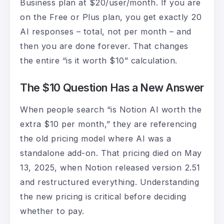
Business plan at $20/user/month. If you are
on the Free or Plus plan, you get exactly 20
AI responses – total, not per month – and
then you are done forever. That changes
the entire “is it worth $10” calculation.
The $10 Question Has a New Answer
When people search “is Notion AI worth the
extra $10 per month,” they are referencing
the old pricing model where AI was a
standalone add-on. That pricing died on May
13, 2025, when Notion released version 2.51
and restructured everything. Understanding
the new pricing is critical before deciding
whether to pay.