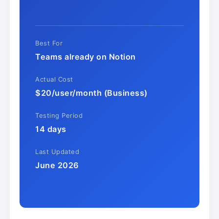
Best For
Teams already on Notion
Actual Cost
$20/user/month (Business)
Testing Period
14 days
Last Updated
June 2026