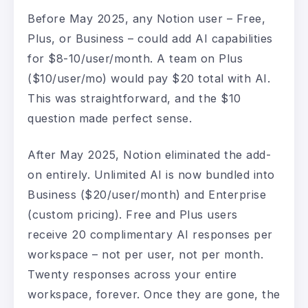
Before May 2025, any Notion user – Free,
Plus, or Business – could add AI capabilities
for $8-10/user/month. A team on Plus
($10/user/mo) would pay $20 total with AI.
This was straightforward, and the $10
question made perfect sense.
After May 2025, Notion eliminated the add-
on entirely. Unlimited AI is now bundled into
Business ($20/user/month) and Enterprise
(custom pricing). Free and Plus users
receive 20 complimentary AI responses per
workspace – not per user, not per month.
Twenty responses across your entire
workspace, forever. Once they are gone, the