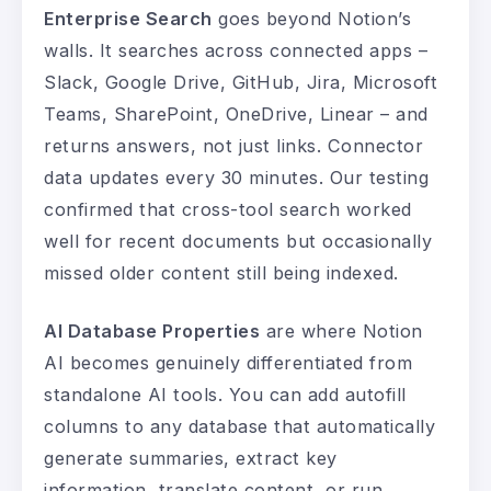
Enterprise Search
goes beyond Notion’s
walls. It searches across connected apps –
Slack, Google Drive, GitHub, Jira, Microsoft
Teams, SharePoint, OneDrive, Linear – and
returns answers, not just links. Connector
data updates every 30 minutes. Our testing
confirmed that cross-tool search worked
well for recent documents but occasionally
missed older content still being indexed.
AI Database Properties
are where Notion
AI becomes genuinely differentiated from
standalone AI tools. You can add autofill
columns to any database that automatically
generate summaries, extract key
information, translate content, or run