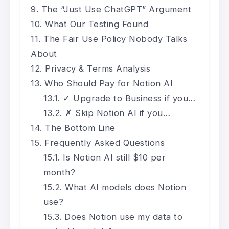
The “Just Use ChatGPT” Argument
What Our Testing Found
The Fair Use Policy Nobody Talks
About
Privacy & Terms Analysis
Who Should Pay for Notion AI
✓ Upgrade to Business if you…
✗ Skip Notion AI if you…
The Bottom Line
Frequently Asked Questions
Is Notion AI still $10 per
month?
What AI models does Notion
use?
Does Notion use my data to