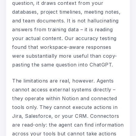
question, it draws context from your
databases, project timelines, meeting notes,
and team documents. It is not hallucinating
answers from training data – it is reading
your actual content. Our accuracy testing
found that workspace-aware responses
were substantially more useful than copy-
pasting the same question into ChatGPT.
The limitations are real, however. Agents
cannot access external systems directly –
they operate within Notion and connected
tools only. They cannot execute actions in
Jira, Salesforce, or your CRM. Connectors
are read-only: the agent can find information
across your tools but cannot take actions