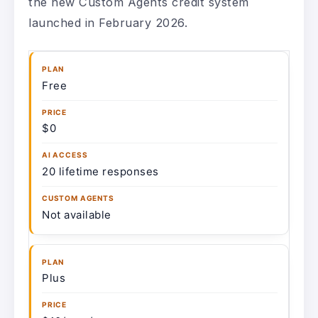
the new Custom Agents credit system
launched in February 2026.
Free
$0
20 lifetime responses
Not available
Plus