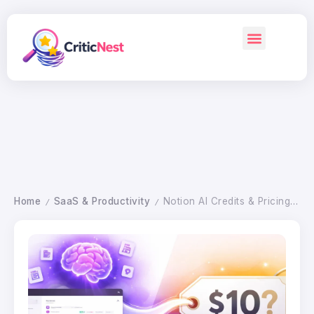
Home
SaaS & Productivity
Notion AI Credits & Pricing 2026: Is It Worth the Cost?
/
/