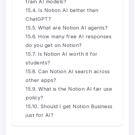
train AI models?
Is Notion AI better than
ChatGPT?
What are Notion AI agents?
How many free AI responses
do you get on Notion?
Is Notion AI worth it for
students?
Can Notion AI search across
other apps?
What is the Notion AI fair use
policy?
Should I get Notion Business
just for AI?