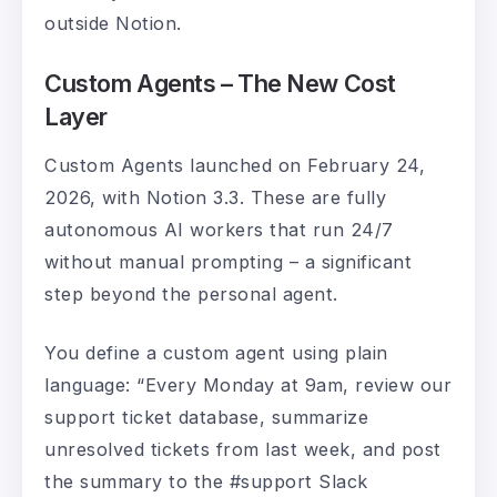
outside Notion.
Custom Agents – The New Cost
Layer
Custom Agents launched on February 24,
2026, with Notion 3.3. These are fully
autonomous AI workers that run 24/7
without manual prompting – a significant
step beyond the personal agent.
You define a custom agent using plain
language: “Every Monday at 9am, review our
support ticket database, summarize
unresolved tickets from last week, and post
the summary to the #support Slack