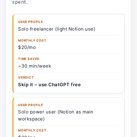
spent.
Solo freelancer (light Notion use)
$20/mo
~30 min/week
Skip it – use ChatGPT free
Solo power user (Notion as main
workspace)