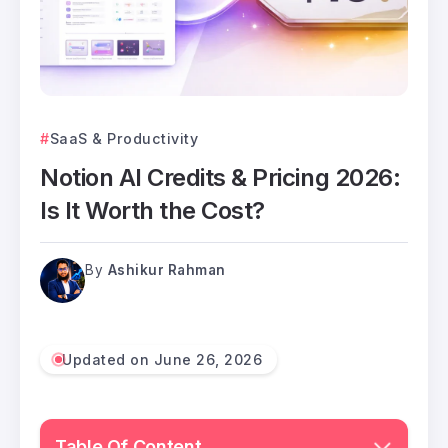
SaaS & Productivity
Notion AI Credits & Pricing 2026:
Is It Worth the Cost?
By
Ashikur Rahman
Updated on June 26, 2026
Table Of Content