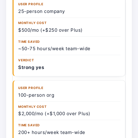
25-person company
$500/mo (+$250 over Plus)
~50-75 hours/week team-wide
Strong yes
100-person org
$2,000/mo (+$1,000 over Plus)
200+ hours/week team-wide