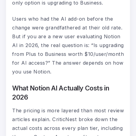
only option is upgrading to Business.
Users who had the AI add-on before the
change were grandfathered at their old rate.
But if you are a new user evaluating Notion
AI in 2026, the real question is: “Is upgrading
from Plus to Business worth $10/user/month
for AI access?” The answer depends on how
you use Notion.
What Notion AI Actually Costs in
2026
The pricing is more layered than most review
articles explain. CriticNest broke down the
actual costs across every plan tier, including