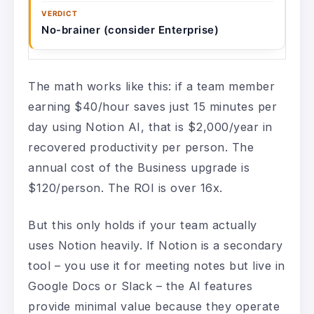
No-brainer (consider Enterprise)
The math works like this: if a team member
earning $40/hour saves just 15 minutes per
day using Notion AI, that is $2,000/year in
recovered productivity per person. The
annual cost of the Business upgrade is
$120/person. The ROI is over 16x.
But this only holds if your team actually
uses Notion heavily. If Notion is a secondary
tool – you use it for meeting notes but live in
Google Docs or Slack – the AI features
provide minimal value because they operate