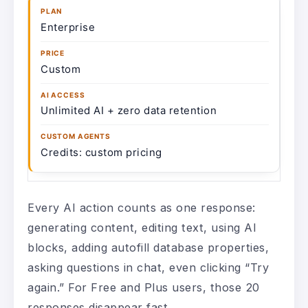
Enterprise
Custom
Unlimited AI + zero data retention
Credits: custom pricing
Every AI action counts as one response:
generating content, editing text, using AI
blocks, adding autofill database properties,
asking questions in chat, even clicking “Try
again.” For Free and Plus users, those 20
responses disappear fast.