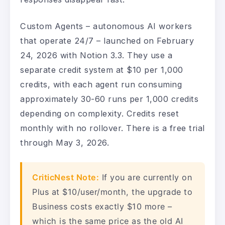
Custom Agents – autonomous AI workers
that operate 24/7 – launched on February
24, 2026 with Notion 3.3. They use a
separate credit system at $10 per 1,000
credits, with each agent run consuming
approximately 30-60 runs per 1,000 credits
depending on complexity. Credits reset
monthly with no rollover. There is a free trial
through May 3, 2026.
CriticNest Note:
If you are currently on
Plus at $10/user/month, the upgrade to
Business costs exactly $10 more –
which is the same price as the old AI