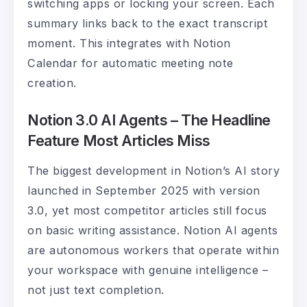
switching apps or locking your screen. Each
summary links back to the exact transcript
moment. This integrates with Notion
Calendar for automatic meeting note
creation.
Notion 3.0 AI Agents – The Headline
Feature Most Articles Miss
The biggest development in Notion’s AI story
launched in September 2025 with version
3.0, yet most competitor articles still focus
on basic writing assistance. Notion AI agents
are autonomous workers that operate within
your workspace with genuine intelligence –
not just text completion.