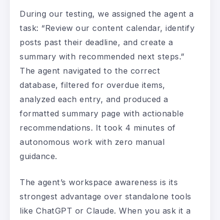
During our testing, we assigned the agent a
task: “Review our content calendar, identify
posts past their deadline, and create a
summary with recommended next steps.”
The agent navigated to the correct
database, filtered for overdue items,
analyzed each entry, and produced a
formatted summary page with actionable
recommendations. It took 4 minutes of
autonomous work with zero manual
guidance.
The agent’s workspace awareness is its
strongest advantage over standalone tools
like ChatGPT or Claude. When you ask it a