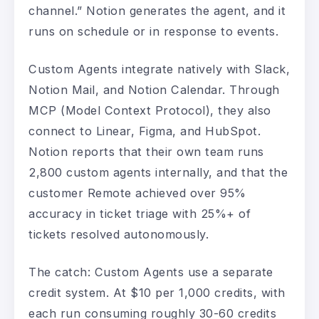
channel.” Notion generates the agent, and it
runs on schedule or in response to events.
Custom Agents integrate natively with Slack,
Notion Mail, and Notion Calendar. Through
MCP (Model Context Protocol), they also
connect to Linear, Figma, and HubSpot.
Notion reports that their own team runs
2,800 custom agents internally, and that the
customer Remote achieved over 95%
accuracy in ticket triage with 25%+ of
tickets resolved autonomously.
The catch: Custom Agents use a separate
credit system. At $10 per 1,000 credits, with
each run consuming roughly 30-60 credits