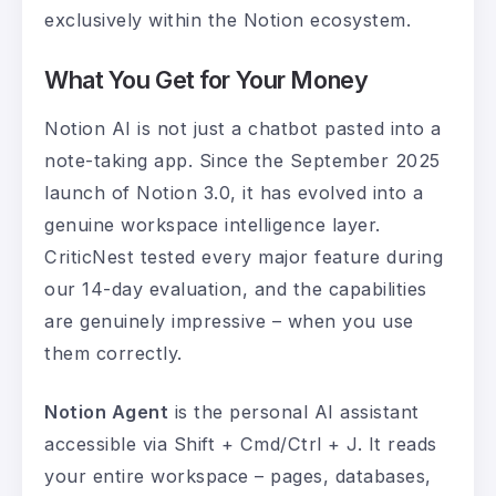
exclusively within the Notion ecosystem.
What You Get for Your Money
Notion AI is not just a chatbot pasted into a
note-taking app. Since the September 2025
launch of Notion 3.0, it has evolved into a
genuine workspace intelligence layer.
CriticNest tested every major feature during
our 14-day evaluation, and the capabilities
are genuinely impressive – when you use
them correctly.
Notion Agent
is the personal AI assistant
accessible via Shift + Cmd/Ctrl + J. It reads
your entire workspace – pages, databases,