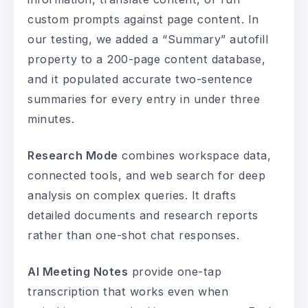
custom prompts against page content. In
our testing, we added a “Summary” autofill
property to a 200-page content database,
and it populated accurate two-sentence
summaries for every entry in under three
minutes.
Research Mode
combines workspace data,
connected tools, and web search for deep
analysis on complex queries. It drafts
detailed documents and research reports
rather than one-shot chat responses.
AI Meeting Notes
provide one-tap
transcription that works even when