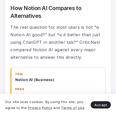
How Notion AI Compares to
Alternatives
The real question for most users is not “is
Notion AI good?” but “is it better than just
using ChatGPT in another tab?” CriticNest
compared Notion AI against every major
alternative to answer this directly.
Notion AI (Business)
$20/user/mo
Our site uses cookies. By using this site, you
Accept
agree to the
Privacy Policy
and
Terms of Use
.
Full workspace + connectors